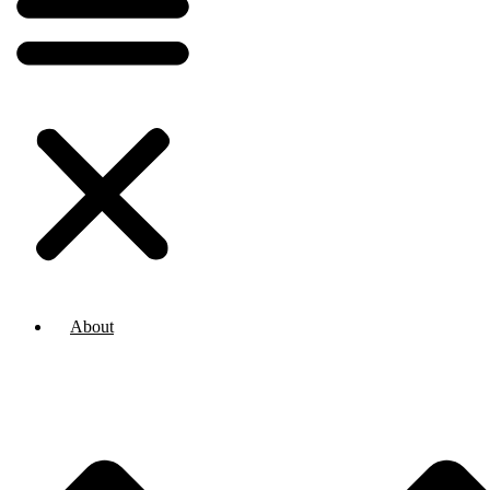
About