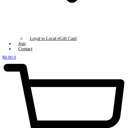
Loyal to Local eGift Card
Join
Contact
$
0.00
0