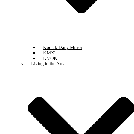
Kodiak Daily Mirror
KMXT
KVOK
Living in the Area