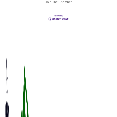
Join The Chamber