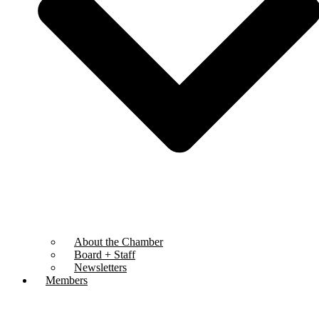
About the Chamber
Board + Staff
Newsletters
Members