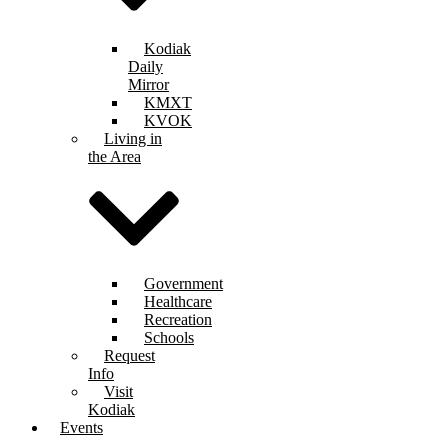
Kodiak
Daily
Mirror
KMXT
KVOK
Living in
the Area
Government
Healthcare
Recreation
Schools
Request
Info
Visit
Kodiak
Events