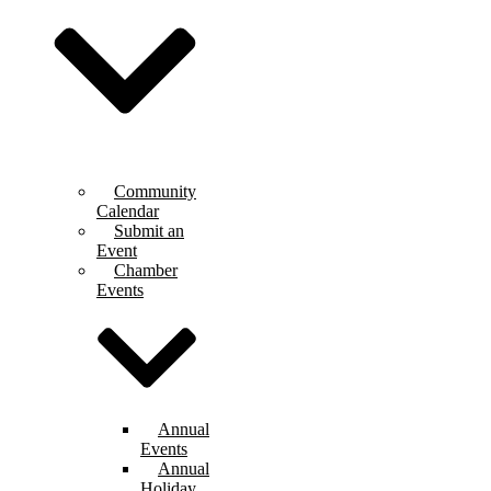
Community
Calendar
Submit an
Event
Chamber
Events
Annual
Events
Annual
Holiday