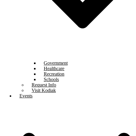
Government
Healthcare
Recreation
Schools
Request Info
Visit Kodiak
Events