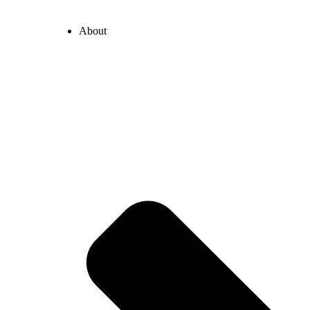
About