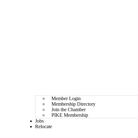
Member Login
Membership Directory
Join the Chamber
PIKE Membership
Jobs
Relocate