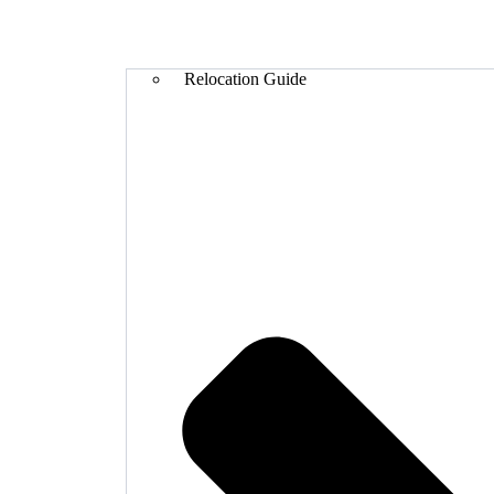
Relocation Guide