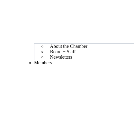
About the Chamber
Board + Staff
Newsletters
Members