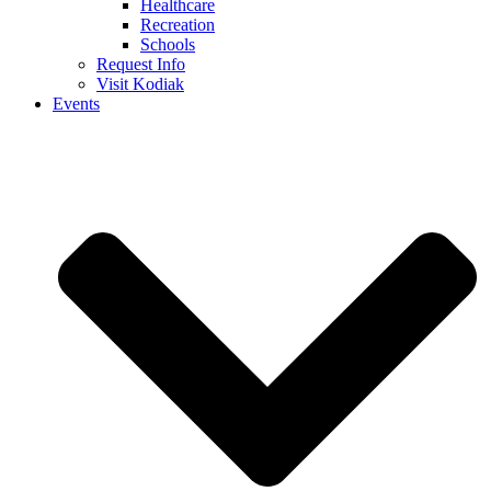
Healthcare
Recreation
Schools
Request Info
Visit Kodiak
Events