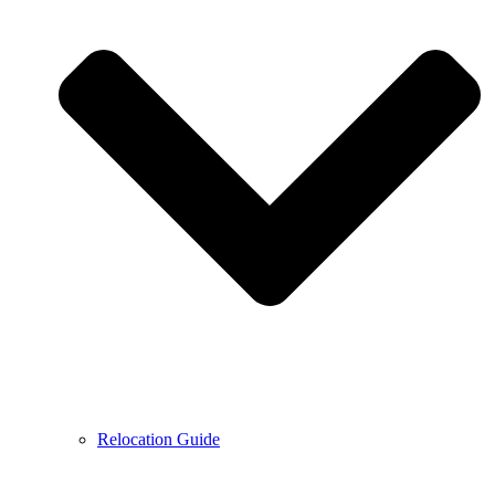
Relocation Guide