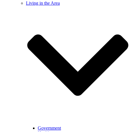
Living in the Area
Government