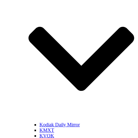
Kodiak Daily Mirror
KMXT
KVOK