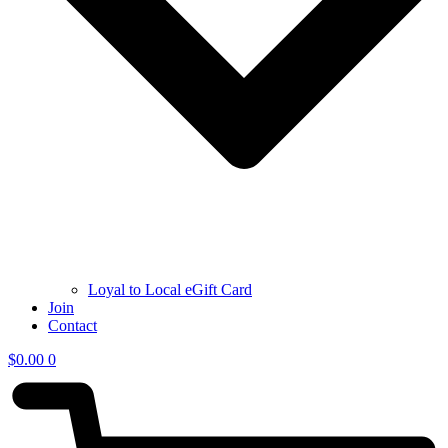
Loyal to Local eGift Card
Join
Contact
$
0.00
0