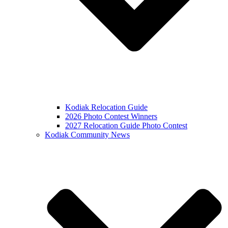
Kodiak Relocation Guide
2026 Photo Contest Winners
2027 Relocation Guide Photo Contest
Kodiak Community News