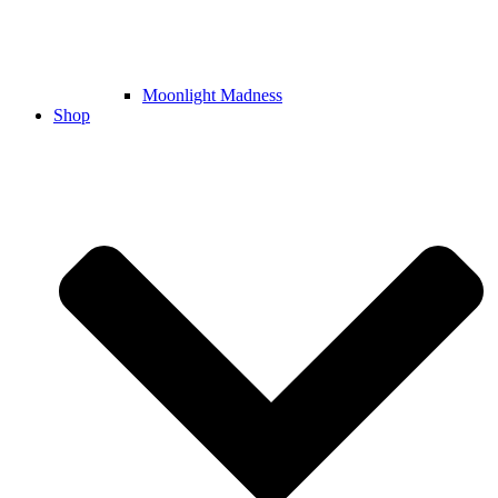
Moonlight Madness
Shop