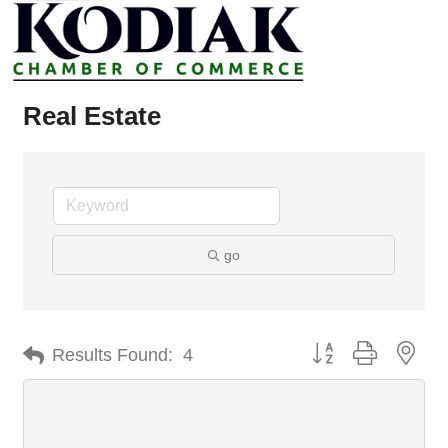
Real Estate
go
Button group with nes
Results Found:
4