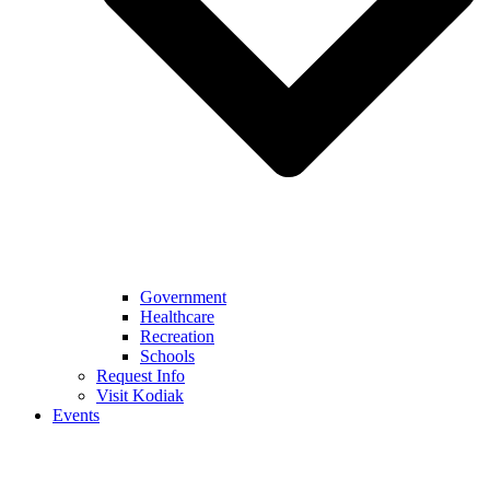
Government
Healthcare
Recreation
Schools
Request Info
Visit Kodiak
Events