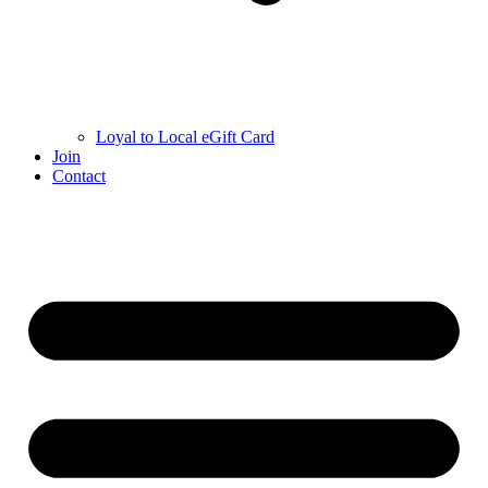
Loyal to Local eGift Card
Join
Contact