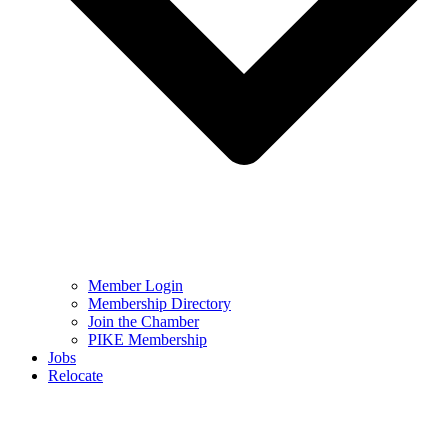
Member Login
Membership Directory
Join the Chamber
PIKE Membership
Jobs
Relocate