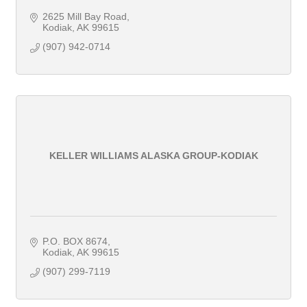
2625 Mill Bay Road
Kodiak
AK
99615
(907) 942-0714
KELLER WILLIAMS ALASKA GROUP-KODIAK
P.O. BOX 8674
Kodiak
AK
99615
(907) 299-7119