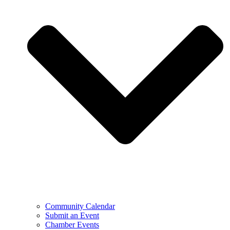
Community Calendar
Submit an Event
Chamber Events