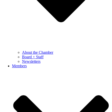
About the Chamber
Board + Staff
Newsletters
Members