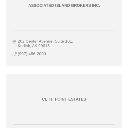
ASSOCIATED ISLAND BROKERS INC.
202 Center Avenue, Suite 101
Kodiak
AK
99615
(907) 486-2000
CLIFF POINT ESTATES