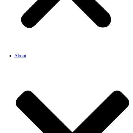
About