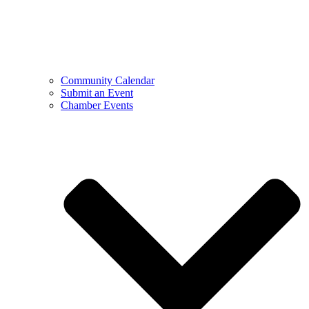
Community Calendar
Submit an Event
Chamber Events