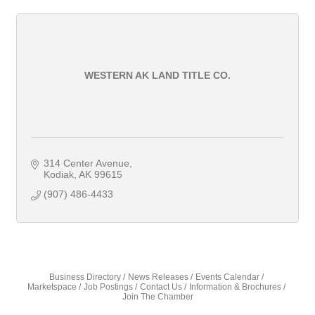
WESTERN AK LAND TITLE CO.
314 Center Avenue
Kodiak
AK
99615
(907) 486-4433
Business Directory
News Releases
Events Calendar
Marketspace
Job Postings
Contact Us
Information & Brochures
Join The Chamber