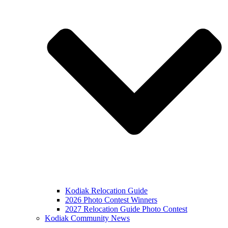
Kodiak Relocation Guide
2026 Photo Contest Winners
2027 Relocation Guide Photo Contest
Kodiak Community News