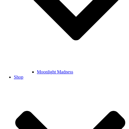
Moonlight Madness
Shop