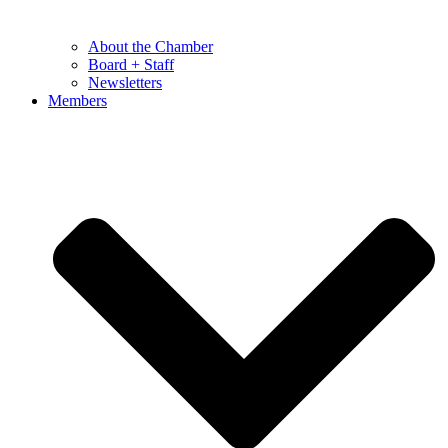
About the Chamber
Board + Staff
Newsletters
Members