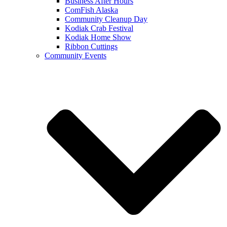
Business After Hours
ComFish Alaska
Community Cleanup Day
Kodiak Crab Festival
Kodiak Home Show
Ribbon Cuttings
Community Events