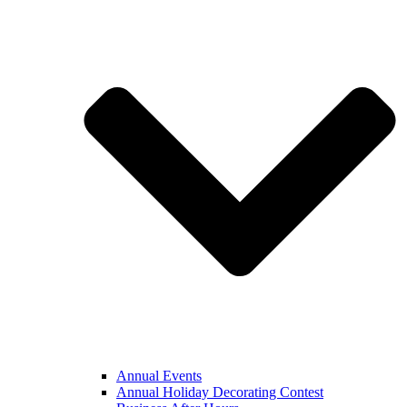
Annual Events
Annual Holiday Decorating Contest