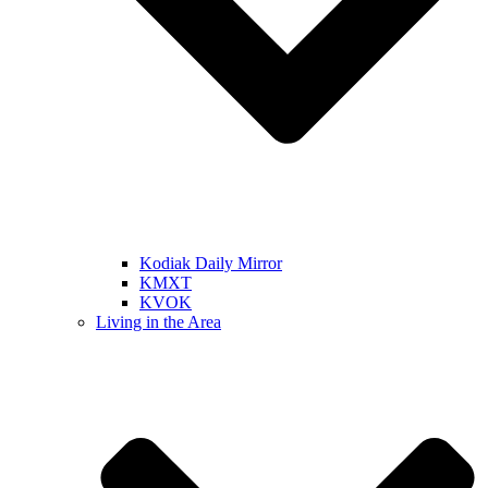
Kodiak Daily Mirror
KMXT
KVOK
Living in the Area