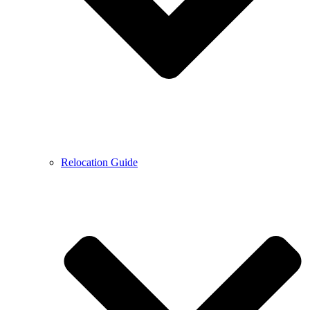
Relocation Guide