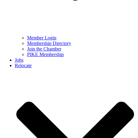
Member Login
Membership Directory
Join the Chamber
PIKE Membership
Jobs
Relocate