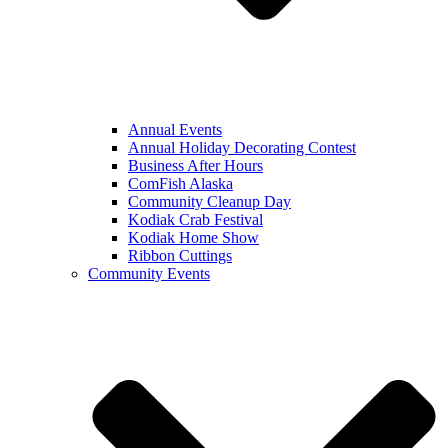
Annual Events
Annual Holiday Decorating Contest
Business After Hours
ComFish Alaska
Community Cleanup Day
Kodiak Crab Festival
Kodiak Home Show
Ribbon Cuttings
Community Events