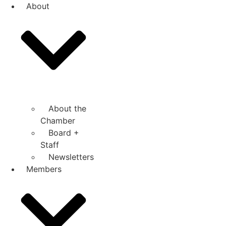
Skip
About
to
content
About the
Chamber
Board +
Staff
Newsletters
Members