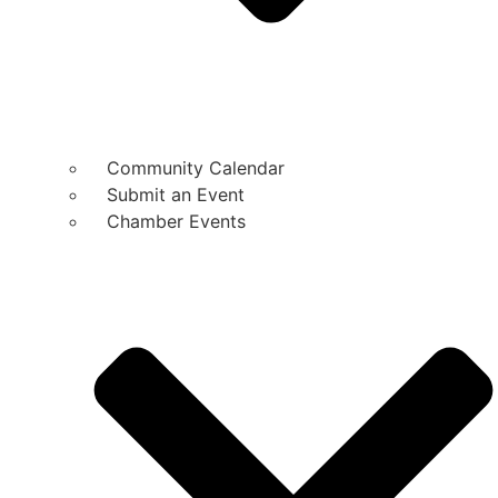
Community Calendar
Submit an Event
Chamber Events