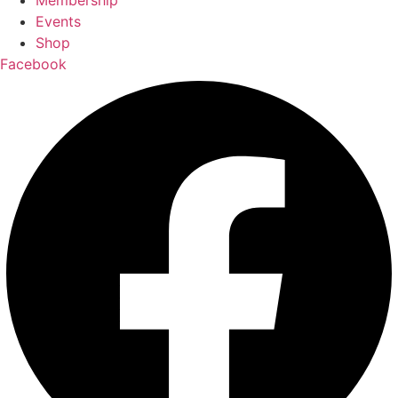
Membership
Events
Shop
Facebook