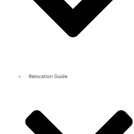
Relocation Guide