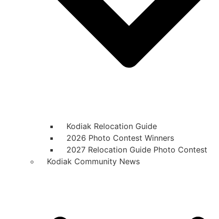
Kodiak Relocation Guide
2026 Photo Contest Winners
2027 Relocation Guide Photo Contest
Kodiak Community News