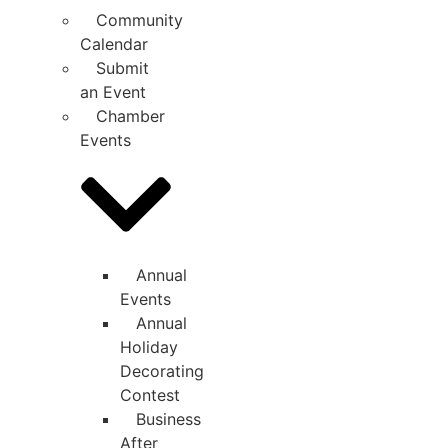
Community
Calendar
Submit
an Event
Chamber
Events
Annual
Events
Annual
Holiday
Decorating
Contest
Business
After