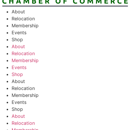
About
Relocation
Membership
Events
Shop
About
Relocation
Membership
Events
Shop
About
Relocation
Membership
Events
Shop
About
Relocation