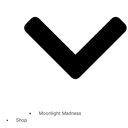
Moonlight Madness
Shop