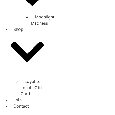
Moonlight
Madness
Shop
Loyal to
Local eGift
Card
Join
Contact