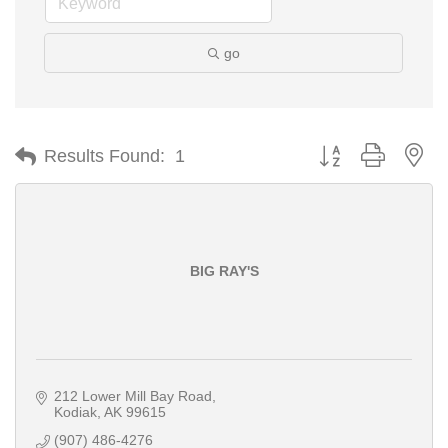
go
Button group with ne
Results Found:
1
BIG RAY'S
212 Lower Mill Bay Road
Kodiak
AK
99615
(907) 486-4276