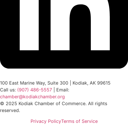
100 East Marine Way, Suite 300 | Kodiak, AK 99615
Call us:
(907) 486-5557
| Email:
chamber@kodiakchamber.org
© 2025 Kodiak Chamber of Commerce. All rights
reserved.
Privacy Policy
Terms of Service