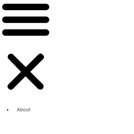
About