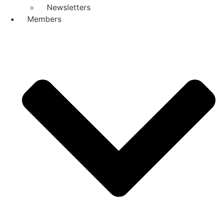
Newsletters
Members