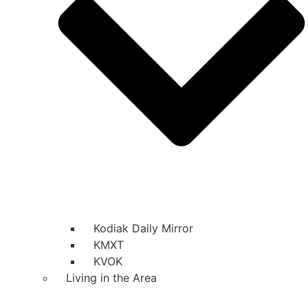
Kodiak Daily Mirror
KMXT
KVOK
Living in the Area