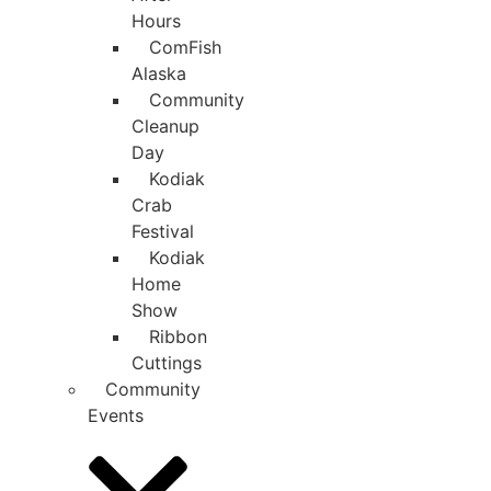
Hours
ComFish
Alaska
Community
Cleanup
Day
Kodiak
Crab
Festival
Kodiak
Home
Show
Ribbon
Cuttings
Community
Events