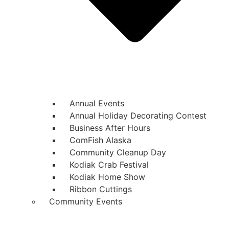
Annual Events
Annual Holiday Decorating Contest
Business After Hours
ComFish Alaska
Community Cleanup Day
Kodiak Crab Festival
Kodiak Home Show
Ribbon Cuttings
Community Events