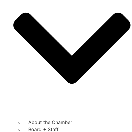
About the Chamber
Board + Staff