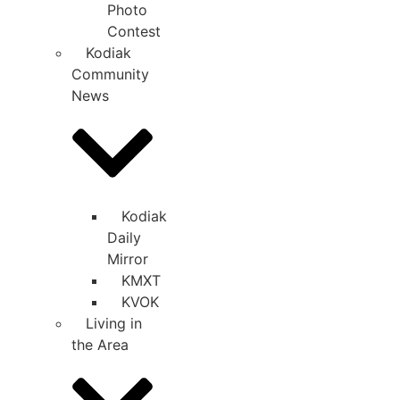
Photo
Contest
Kodiak
Community
News
Kodiak
Daily
Mirror
KMXT
KVOK
Living in
the Area