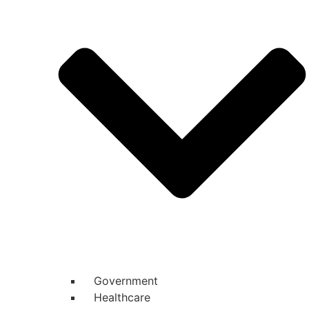
Government
Healthcare