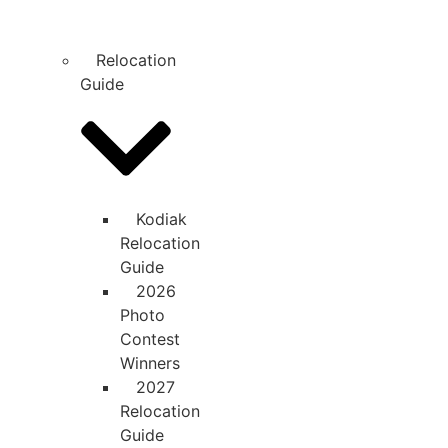
Relocation
Guide
Kodiak
Relocation
Guide
2026
Photo
Contest
Winners
2027
Relocation
Guide