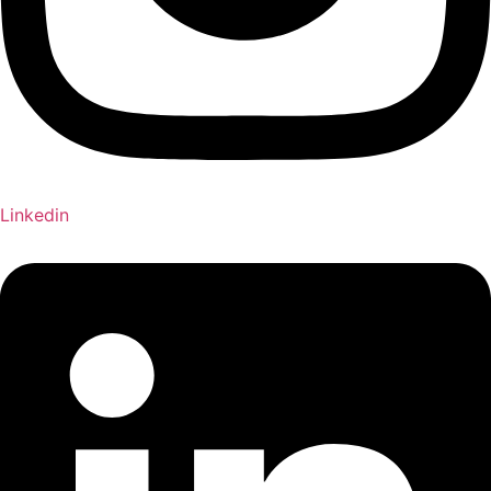
Linkedin