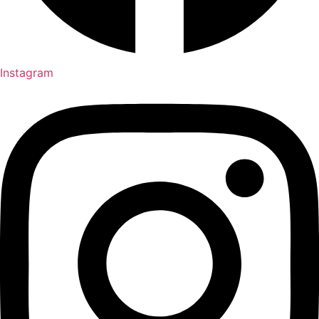
Instagram