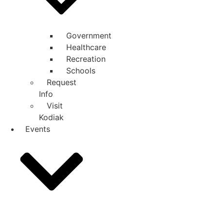
Government
Healthcare
Recreation
Schools
Request
Info
Visit
Kodiak
Events