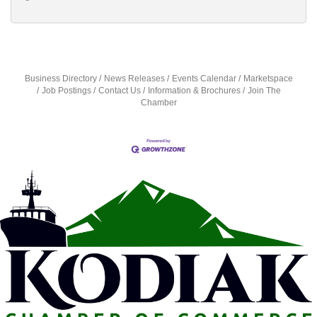
Business Directory
News Releases
Events Calendar
Marketspace
Job Postings
Contact Us
Information & Brochures
Join The
Chamber