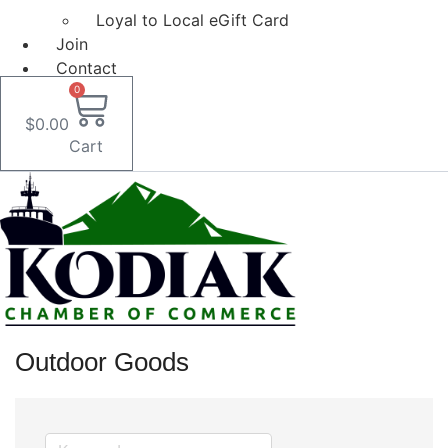
Loyal to Local eGift Card
Join
Contact
0
$
0.00
Cart
Outdoor Goods