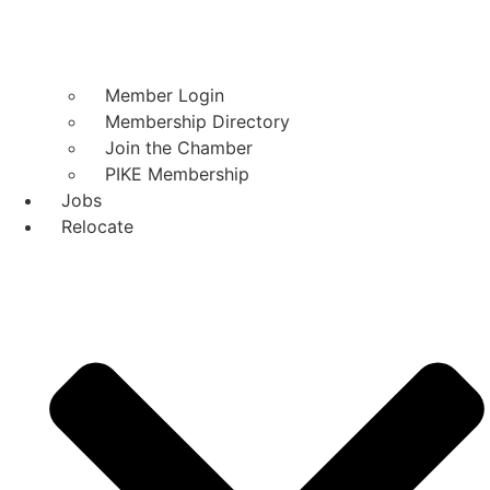
Member Login
Membership Directory
Join the Chamber
PIKE Membership
Jobs
Relocate