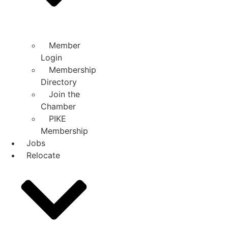
Member
Login
Membership
Directory
Join the
Chamber
PIKE
Membership
Jobs
Relocate