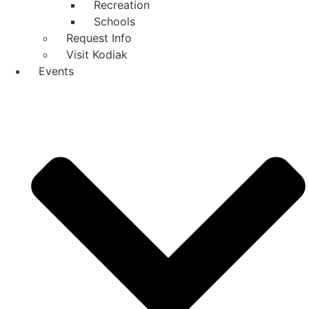
Recreation
Schools
Request Info
Visit Kodiak
Events