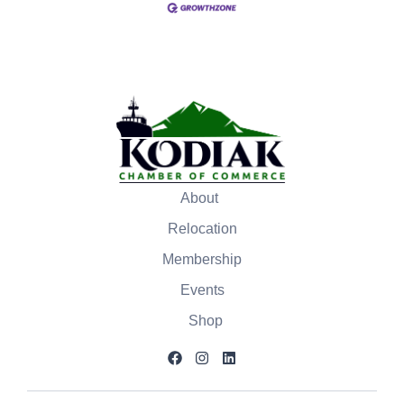
About
Relocation
Membership
Events
Shop