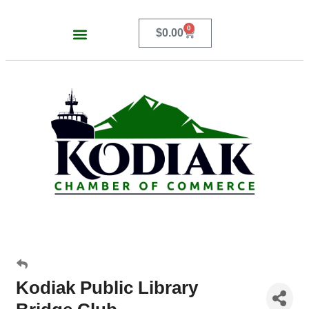
0
$
0.00
Kodiak Public Library