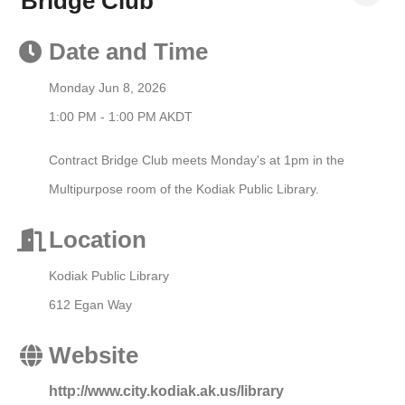
Bridge Club
Date and Time
Monday Jun 8, 2026
1:00 PM - 1:00 PM AKDT
Contract Bridge Club meets Monday's at 1pm in the
Multipurpose room of the Kodiak Public Library.
Location
Kodiak Public Library
612 Egan Way
Website
http://www.city.kodiak.ak.us/library