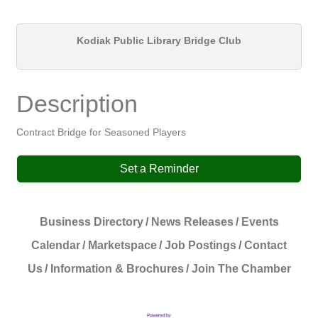
Kodiak Public Library Bridge Club
Description
Contract Bridge for Seasoned Players
Set a Reminder
Business Directory
News Releases
Events
Calendar
Marketspace
Job Postings
Contact
Us
Information & Brochures
Join The Chamber