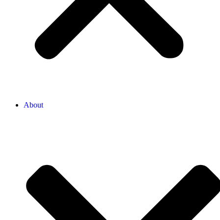
About