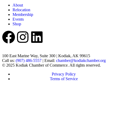
About
Relocation
Membership
Events
Shop
100 East Marine Way, Suite 300 | Kodiak, AK 99615
Call us:
(907) 486-5557
| Email:
chamber@kodiakchamber.org
© 2025 Kodiak Chamber of Commerce. All rights reserved.
Privacy Policy
Terms of Service