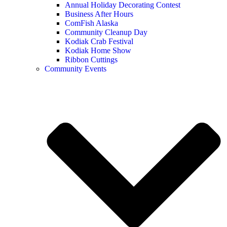
Annual Holiday Decorating Contest
Business After Hours
ComFish Alaska
Community Cleanup Day
Kodiak Crab Festival
Kodiak Home Show
Ribbon Cuttings
Community Events