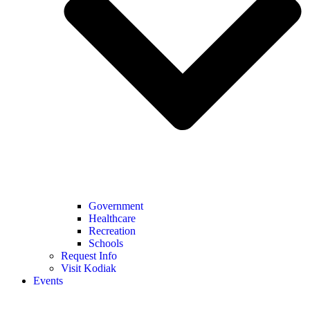
Government
Healthcare
Recreation
Schools
Request Info
Visit Kodiak
Events