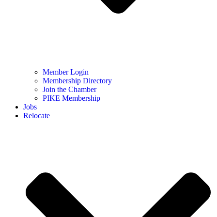
Member Login
Membership Directory
Join the Chamber
PIKE Membership
Jobs
Relocate