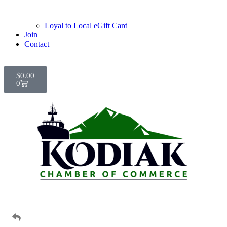
Loyal to Local eGift Card
Join
Contact
$
0.00
0