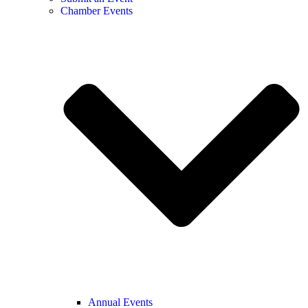
Chamber Events
Annual Events