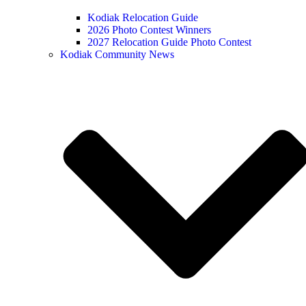
Kodiak Relocation Guide
2026 Photo Contest Winners
2027 Relocation Guide Photo Contest
Kodiak Community News