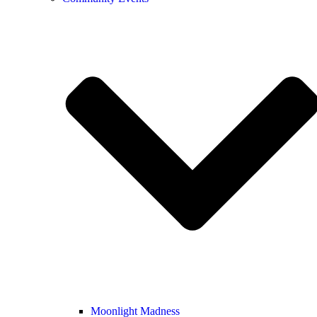
Moonlight Madness