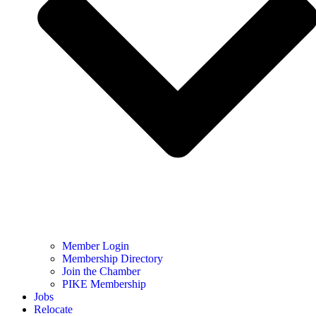
Member Login
Membership Directory
Join the Chamber
PIKE Membership
Jobs
Relocate