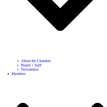
About the Chamber
Board + Staff
Newsletters
Members