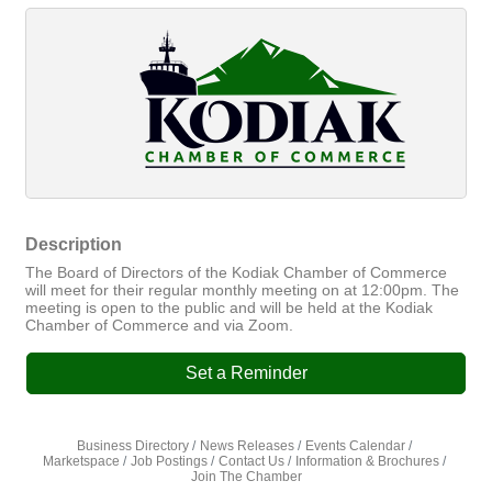
Description
The Board of Directors of the Kodiak Chamber of Commerce
will meet for their regular monthly meeting on at 12:00pm. The
meeting is open to the public and will be held at the Kodiak
Chamber of Commerce and via Zoom.
Set a Reminder
Business Directory
News Releases
Events Calendar
Marketspace
Job Postings
Contact Us
Information & Brochures
Join The Chamber