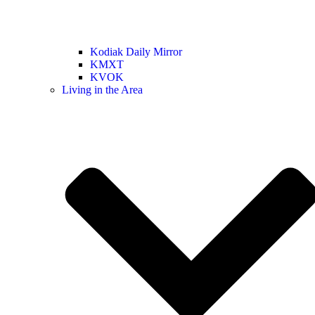
Kodiak Daily Mirror
KMXT
KVOK
Living in the Area