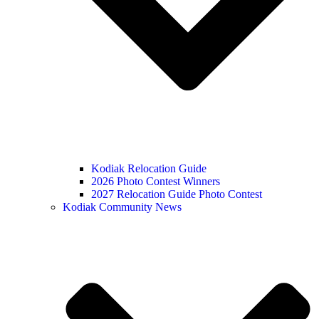
Kodiak Relocation Guide
2026 Photo Contest Winners
2027 Relocation Guide Photo Contest
Kodiak Community News