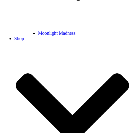
Moonlight Madness
Shop