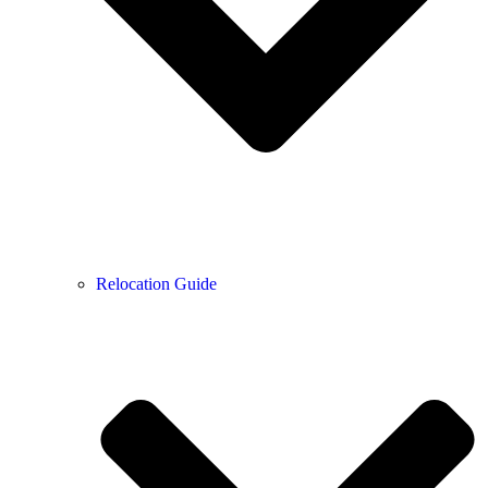
Relocation Guide