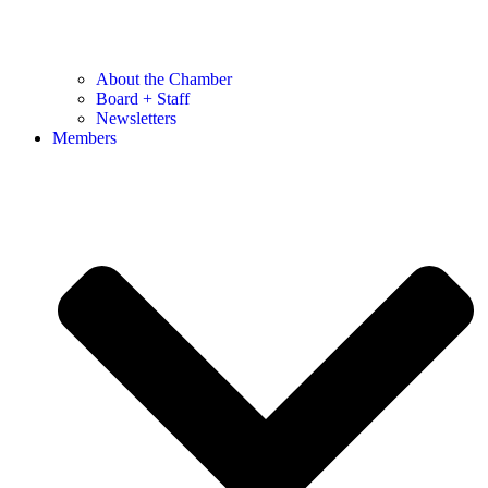
About the Chamber
Board + Staff
Newsletters
Members