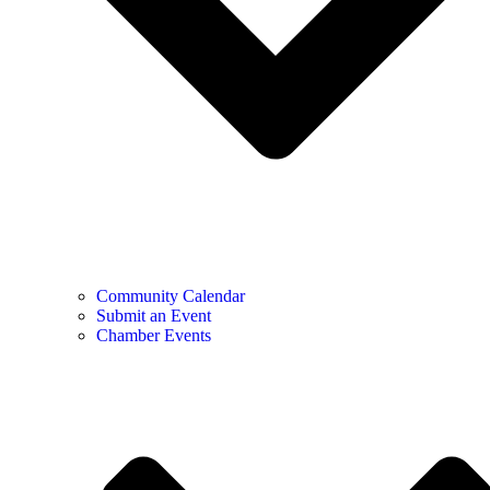
Community Calendar
Submit an Event
Chamber Events