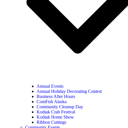
Annual Events
Annual Holiday Decorating Contest
Business After Hours
ComFish Alaska
Community Cleanup Day
Kodiak Crab Festival
Kodiak Home Show
Ribbon Cuttings
Community Events