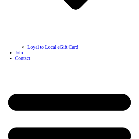
Loyal to Local eGift Card
Join
Contact