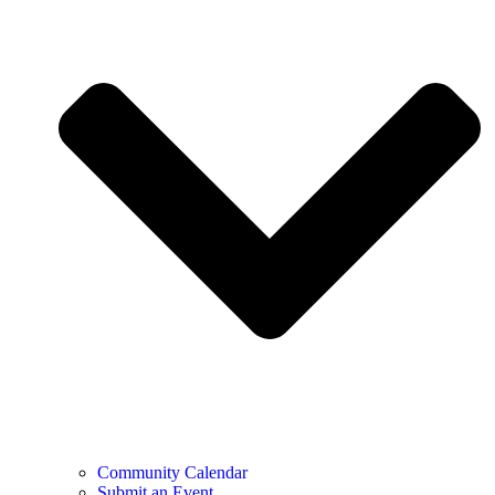
Community Calendar
Submit an Event