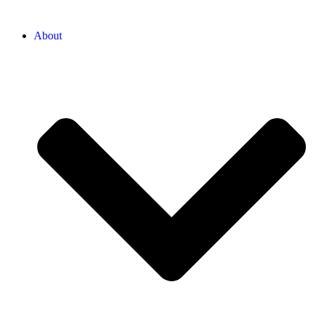
About