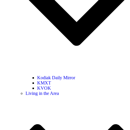
Kodiak Daily Mirror
KMXT
KVOK
Living in the Area