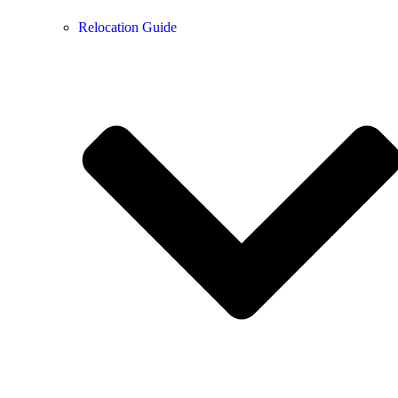
Relocation Guide