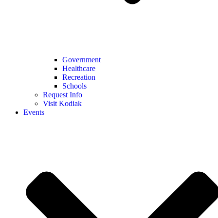
Government
Healthcare
Recreation
Schools
Request Info
Visit Kodiak
Events