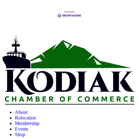
About
Relocation
Membership
Events
Shop