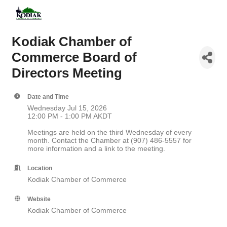
Kodiak Chamber of
Commerce Board of
Directors Meeting
Date and Time
Wednesday Jul 15, 2026
12:00 PM - 1:00 PM AKDT
Meetings are held on the third Wednesday of every
month. Contact the Chamber at (907) 486-5557 for
more information and a link to the meeting.
Location
Kodiak Chamber of Commerce
Website
Kodiak Chamber of Commerce