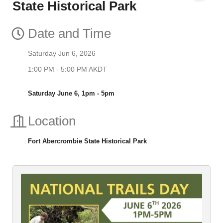
State Historical Park
Date and Time
Saturday Jun 6, 2026
1:00 PM - 5:00 PM AKDT
Saturday June 6, 1pm - 5pm
Location
Fort Abercrombie State Historical Park