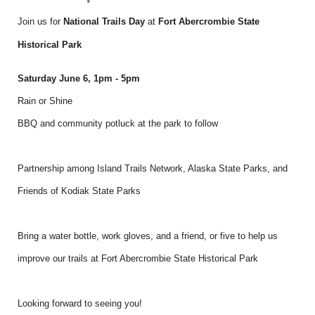
Join us for
National Trails Day
at
Fort Abercrombie State
Historical Park
Saturday June 6, 1pm - 5pm
Rain or Shine
BBQ and community potluck at the park to follow
Partnership among Island Trails Network, Alaska State Parks, and
Friends of Kodiak State Parks
Bring a water bottle, work gloves, and a friend, or five to help us
improve our trails at Fort Abercrombie State Historical Park
Looking forward to seeing you!