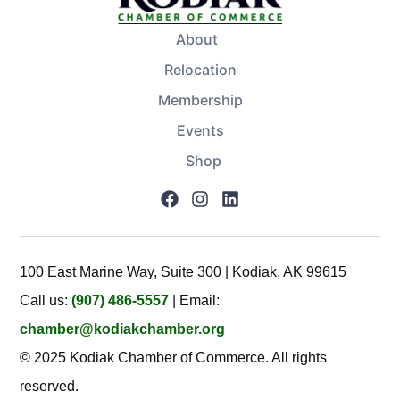
About
Relocation
Membership
Events
Shop
100 East Marine Way, Suite 300 | Kodiak, AK 99615
Call us:
(907) 486-5557
| Email:
chamber@kodiakchamber.org
© 2025 Kodiak Chamber of Commerce. All rights
reserved.