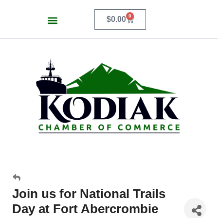
0
$
0.00
Join us for National Trails
Day at Fort Abercrombie