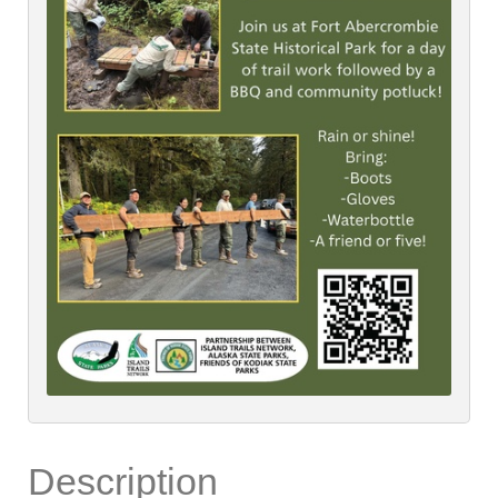
Description