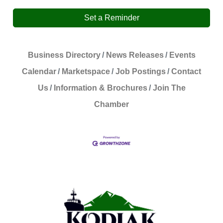
Set a Reminder
Business Directory
News Releases
Events
Calendar
Marketspace
Job Postings
Contact
Us
Information & Brochures
Join The
Chamber