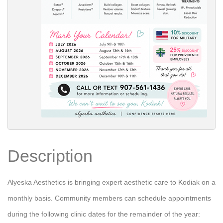
Description
Alyeska Aesthetics is bringing expert aesthetic care to Kodiak on a
monthly basis. Community members can schedule appointments
during the following clinic dates for the remainder of the year: