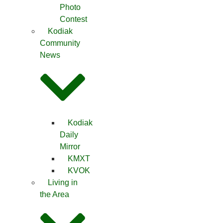
Photo
Contest
Kodiak
Community
News
Kodiak
Daily
Mirror
KMXT
KVOK
Living in
the Area