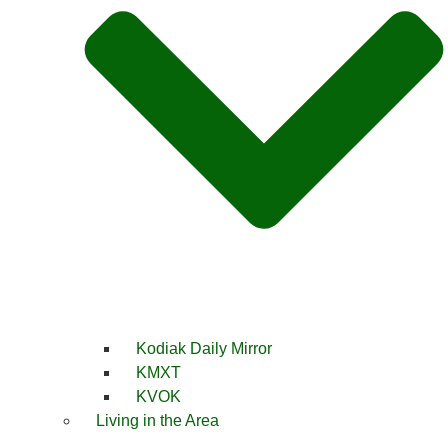
Kodiak Daily Mirror
KMXT
KVOK
Living in the Area