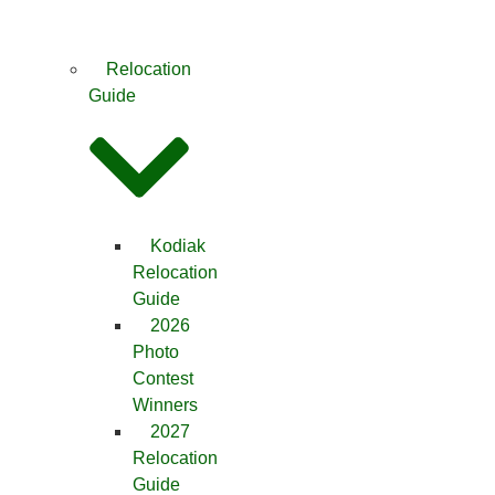
Relocation
Guide
Kodiak
Relocation
Guide
2026
Photo
Contest
Winners
2027
Relocation
Guide