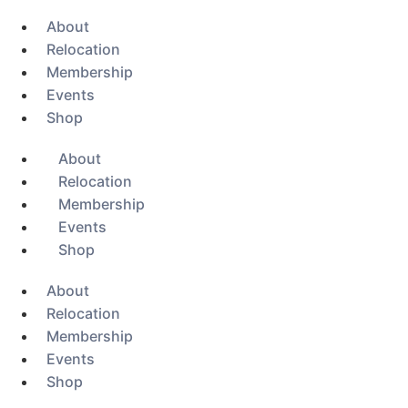
About
Relocation
Membership
Events
Shop
About
Relocation
Membership
Events
Shop
About
Relocation
Membership
Events
Shop