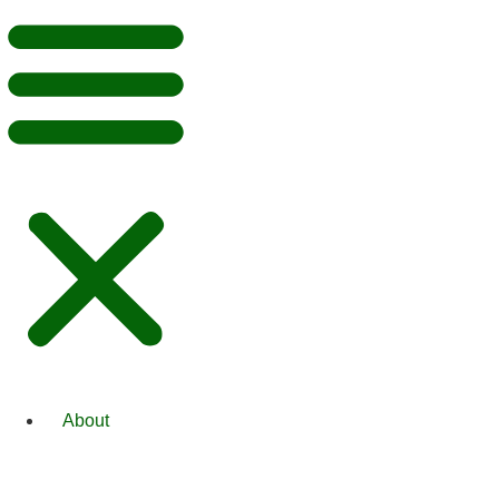
About