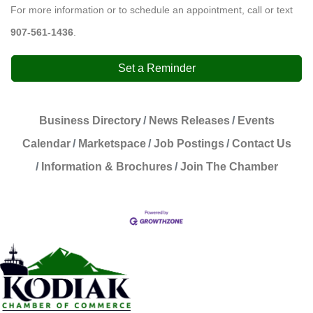
For more information or to schedule an appointment, call or text
907-561-1436
.
Set a Reminder
Business Directory
News Releases
Events
Calendar
Marketspace
Job Postings
Contact Us
Information & Brochures
Join The Chamber