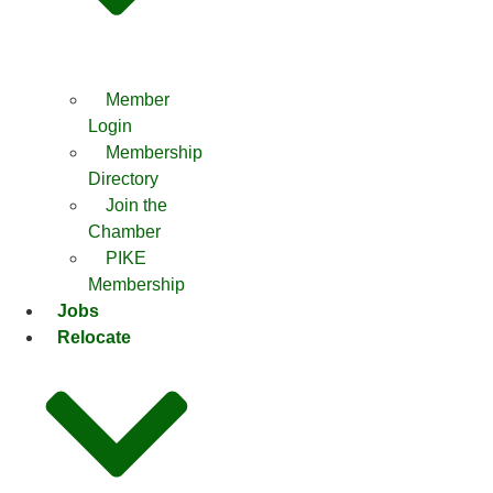
Member
Login
Membership
Directory
Join the
Chamber
PIKE
Membership
Jobs
Relocate