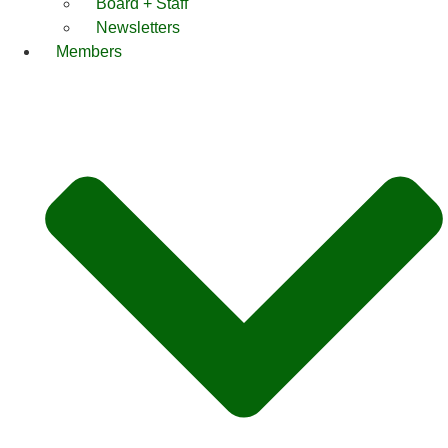
Board + Staff
Newsletters
Members