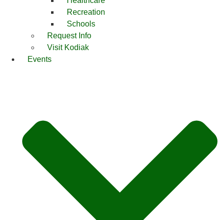
Healthcare
Recreation
Schools
Request Info
Visit Kodiak
Events