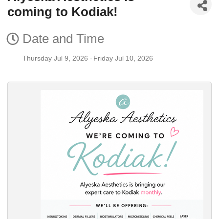
coming to Kodiak!
Date and Time
Thursday Jul 9, 2026
Friday Jul 10, 2026