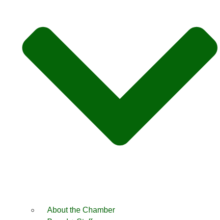
About the Chamber