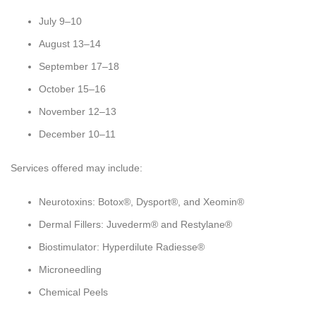
July 9–10
August 13–14
September 17–18
October 15–16
November 12–13
December 10–11
Services offered may include:
Neurotoxins: Botox®, Dysport®, and Xeomin®
Dermal Fillers: Juvederm® and Restylane®
Biostimulator: Hyperdilute Radiesse®
Microneedling
Chemical Peels