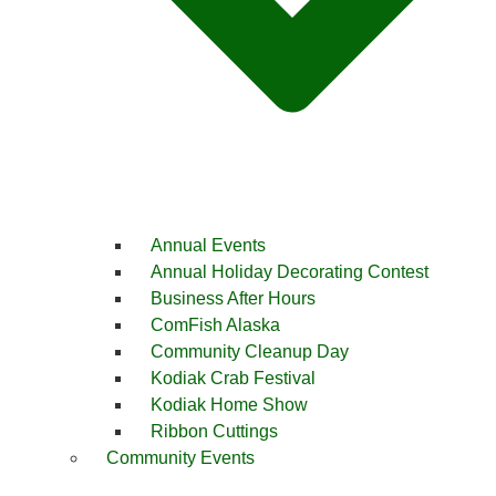
Annual Events
Annual Holiday Decorating Contest
Business After Hours
ComFish Alaska
Community Cleanup Day
Kodiak Crab Festival
Kodiak Home Show
Ribbon Cuttings
Community Events