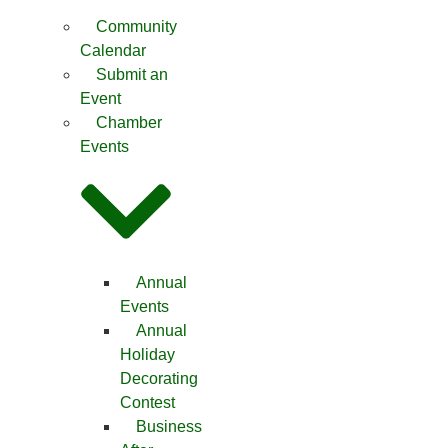
Community
Calendar
Submit an
Event
Chamber
Events
Annual
Events
Annual
Holiday
Decorating
Contest
Business