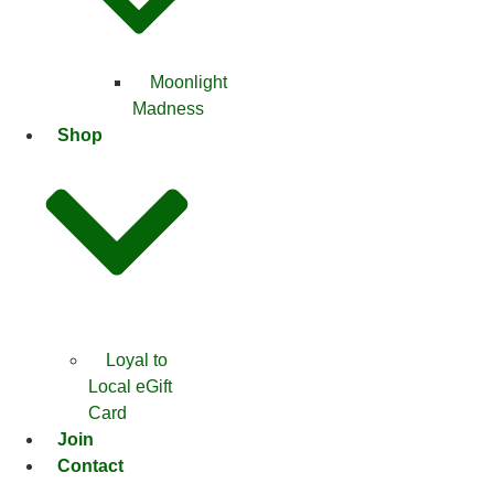
Moonlight
Madness
Shop
Loyal to
Local eGift
Card
Join
Contact