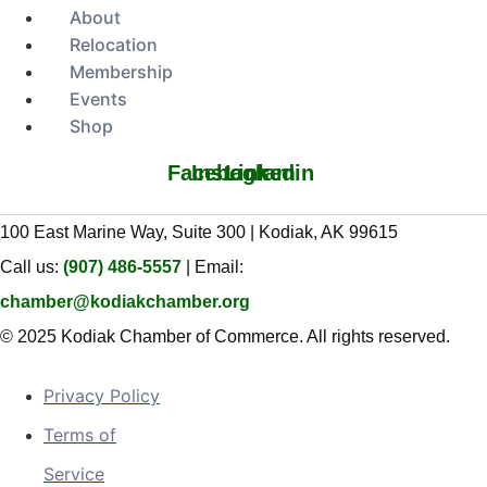
About
Relocation
Membership
Events
Shop
Facebook
Instagram
Linkedin
100 East Marine Way, Suite 300 | Kodiak, AK 99615
Call us:
(907) 486-5557
| Email:
chamber@kodiakchamber.org
© 2025 Kodiak Chamber of Commerce. All rights reserved.
Privacy Policy
Terms of
Service