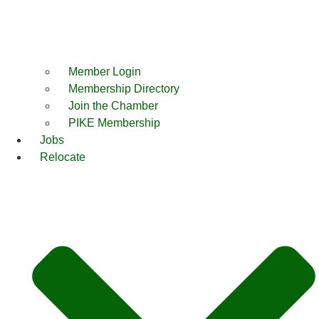
Member Login
Membership Directory
Join the Chamber
PIKE Membership
Jobs
Relocate