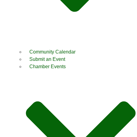
Community Calendar
Submit an Event
Chamber Events