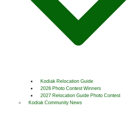
Kodiak Relocation Guide
2026 Photo Contest Winners
2027 Relocation Guide Photo Contest
Kodiak Community News