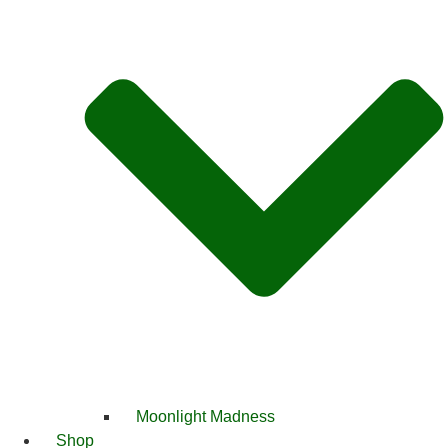
Moonlight Madness
Shop