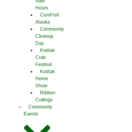
After
Hours
ComFish
Alaska
Community
Cleanup
Day
Kodiak
Crab
Festival
Kodiak
Home
Show
Ribbon
Cuttings
Community
Events