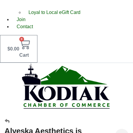
Loyal to Local eGift Card
Join
Contact
0
$
0.00
Cart
Alyeska Aesthetics is