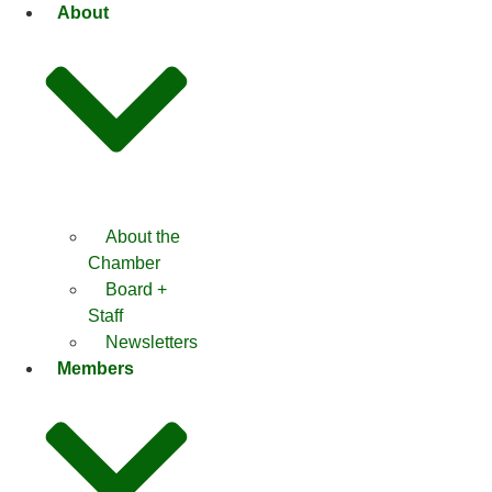
Skip
About
to
content
About the
Chamber
Board +
Staff
Newsletters
Members