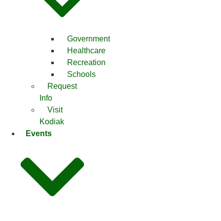
Government
Healthcare
Recreation
Schools
Request
Info
Visit
Kodiak
Events