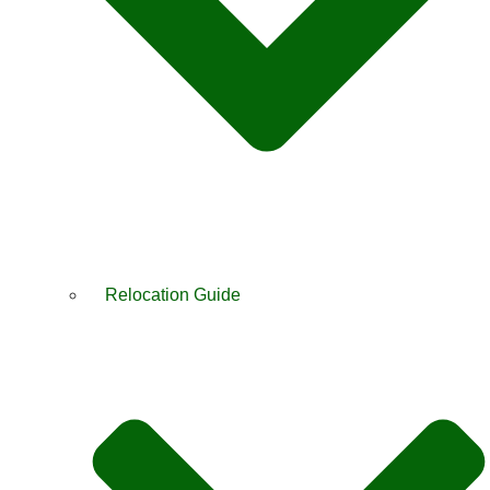
Relocation Guide