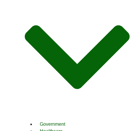
Government