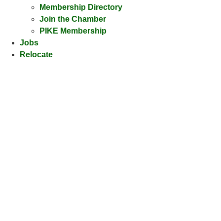
Membership Directory
Join the Chamber
PIKE Membership
Jobs
Relocate