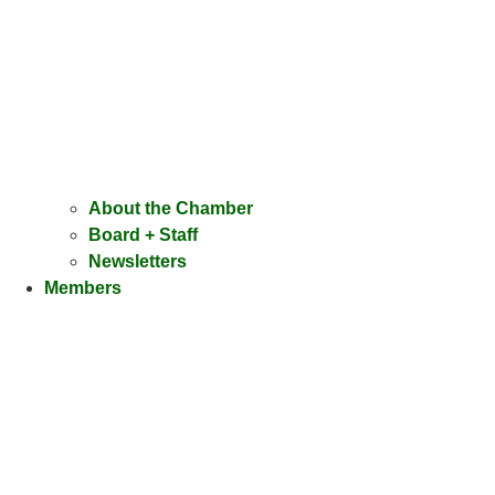
About the Chamber
Board + Staff
Newsletters
Members