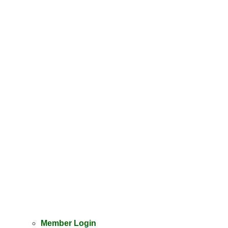
Member Login