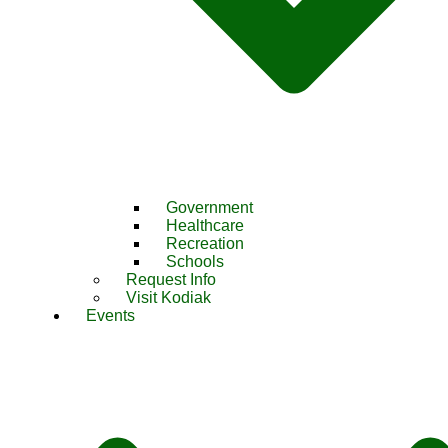
Government
Healthcare
Recreation
Schools
Request Info
Visit Kodiak
Events