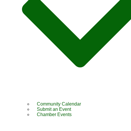
Community Calendar
Submit an Event
Chamber Events