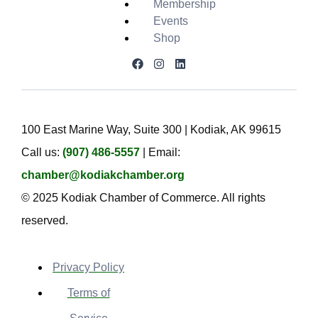
Membership
Events
Shop
100 East Marine Way, Suite 300 | Kodiak, AK 99615
Call us:
(907) 486-5557
| Email:
chamber@kodiakchamber.org
© 2025 Kodiak Chamber of Commerce. All rights
reserved.
Privacy Policy
Terms of