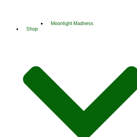
Moonlight Madness
Shop