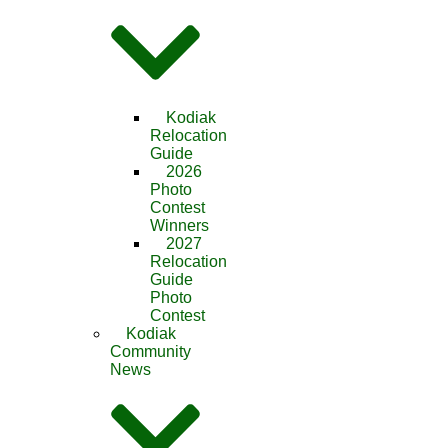
Kodiak
Relocation
Guide
2026
Photo
Contest
Winners
2027
Relocation
Guide
Photo
Contest
Kodiak
Community
News