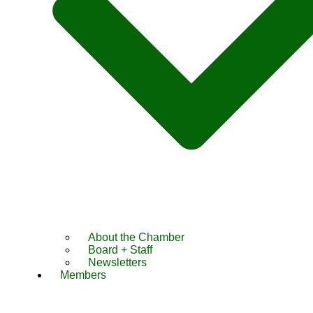
About the Chamber
Board + Staff
Newsletters
Members