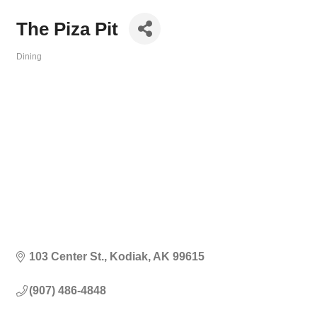
The Piza Pit
Dining
Categories
103 Center St.
Kodiak
AK
99615
(907) 486-4848