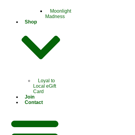
Moonlight
Madness
Shop
Loyal to
Local eGift
Card
Join
Contact