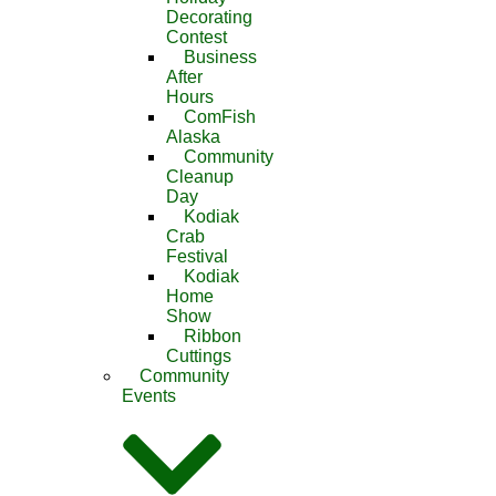
Decorating
Contest
Business
After
Hours
ComFish
Alaska
Community
Cleanup
Day
Kodiak
Crab
Festival
Kodiak
Home
Show
Ribbon
Cuttings
Community
Events