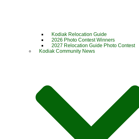
Kodiak Relocation Guide
2026 Photo Contest Winners
2027 Relocation Guide Photo Contest
Kodiak Community News