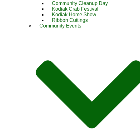
Community Cleanup Day
Kodiak Crab Festival
Kodiak Home Show
Ribbon Cuttings
Community Events