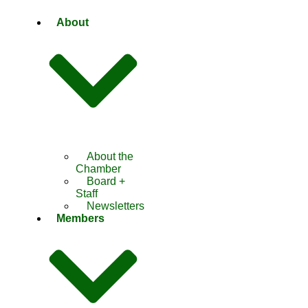
About
About the
Chamber
Board +
Staff
Newsletters
Members