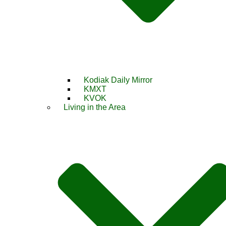
Kodiak Daily Mirror
KMXT
KVOK
Living in the Area