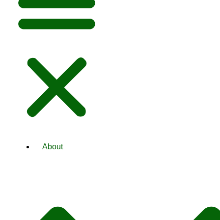
About