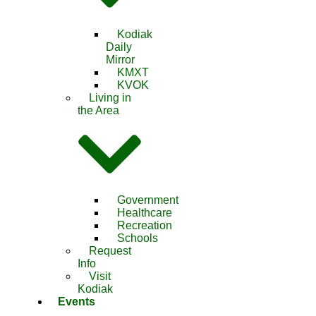
Kodiak
Daily
Mirror
KMXT
KVOK
Living in
the Area
Government
Healthcare
Recreation
Schools
Request
Info
Visit
Kodiak
Events