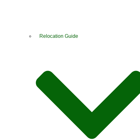
Relocation Guide