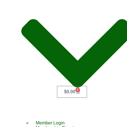
0
$
0.00
Member Login