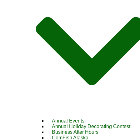
Annual Events
Annual Holiday Decorating Contest
Business After Hours
ComFish Alaska