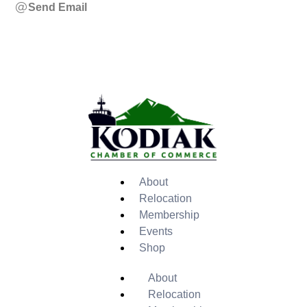
Send Email
About
Relocation
Membership
Events
Shop
About
Relocation