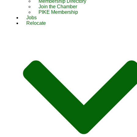
Membership Directory
Join the Chamber
PIKE Membership
Jobs
Relocate