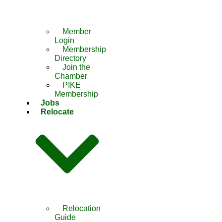
Member
Login
Membership
Directory
Join the
Chamber
PIKE
Membership
Jobs
Relocate
Relocation
Guide