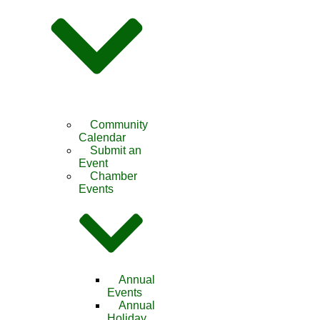
Community
Calendar
Submit an
Event
Chamber
Events
Annual
Events
Annual
Holiday