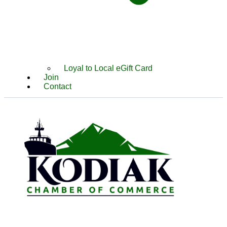
Loyal to Local eGift Card
Join
Contact