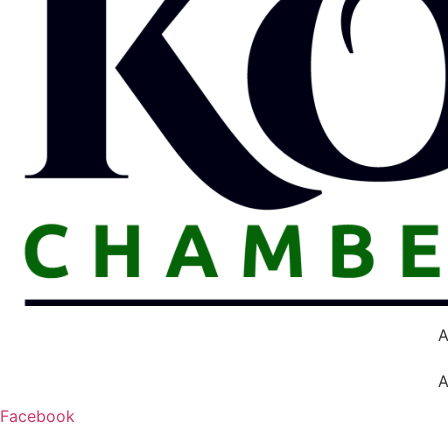
A
A
Facebook