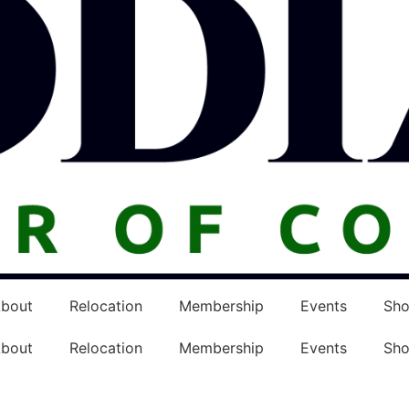
bout
Relocation
Membership
Events
Sh
bout
Relocation
Membership
Events
Sh