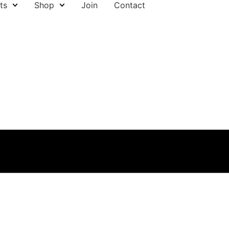
ts
Shop
Join
Contact