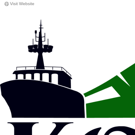
Visit Website