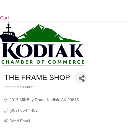
Cart
THE FRAME SHOP
Art, Photos & Music
Categories
2017 Mill Bay Road
Kodiak
AK
99615
(907) 654-4452
Send Email