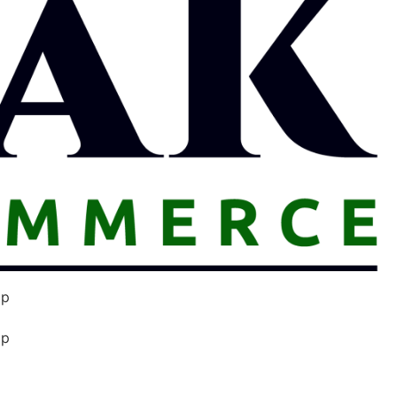
op
op