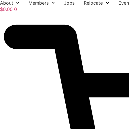
About
Members
Jobs
Relocate
Even
Skip
$
0.00
0
to
content