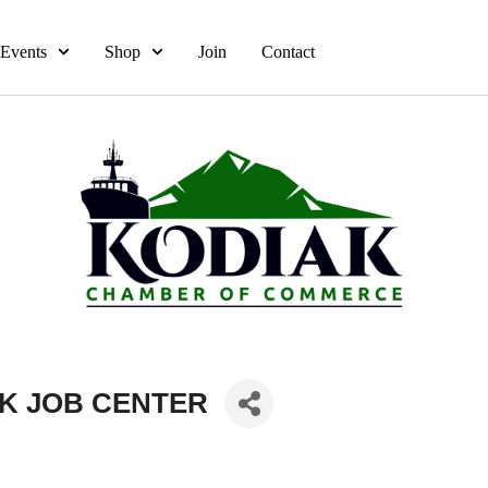
Events
Shop
Join
Contact
AK JOB CENTER