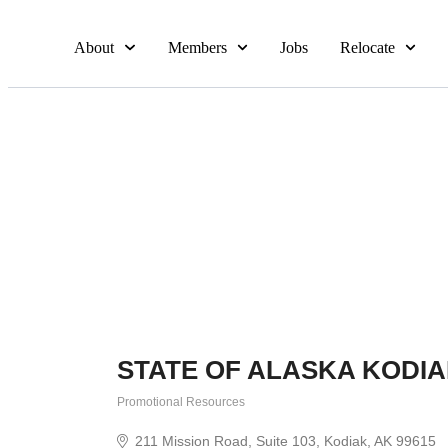
About
Members
Jobs
Relocate
STATE OF ALASKA KODI
Promotional Resources
Categories
211 Mission Road
Suite 103
Kodiak
AK
99615