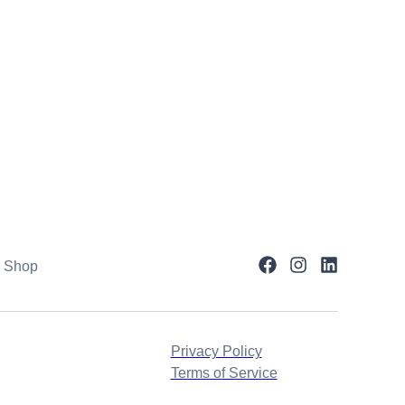
Shop
Privacy Policy
Terms of Service