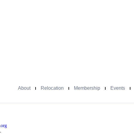
About
Relocation
Membership
Events
.org
.