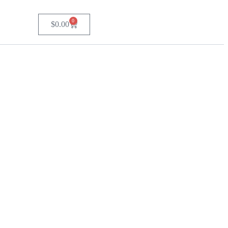
0
$
0.00