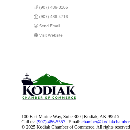
(907) 486-3105
(907) 486-4716
Send Email
Visit Website
100 East Marine Way, Suite 300 | Kodiak, AK 99615
Call us:
(907) 486-5557
| Email:
chamber@kodiakchamber
© 2025 Kodiak Chamber of Commerce. All rights reserved