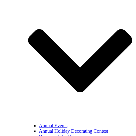
Annual Events
Annual Holiday Decorating Contest