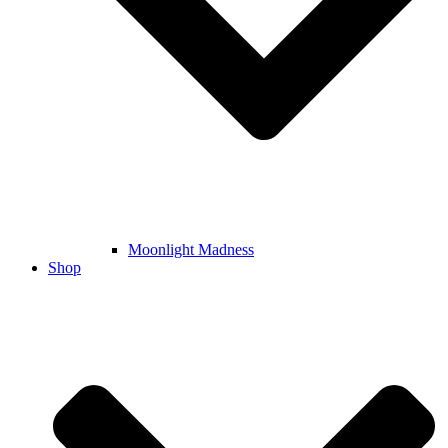
Moonlight Madness
Shop