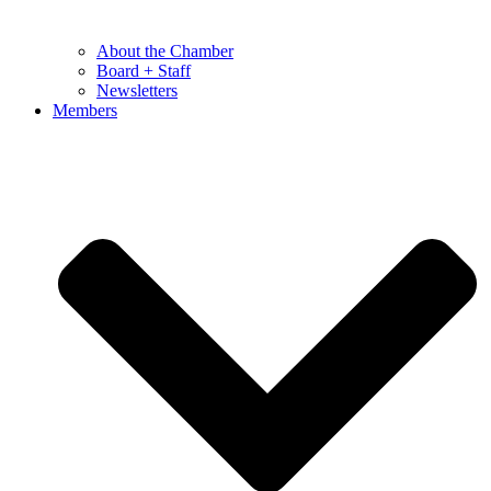
About the Chamber
Board + Staff
Newsletters
Members