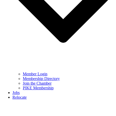
Member Login
Membership Directory
Join the Chamber
PIKE Membership
Jobs
Relocate