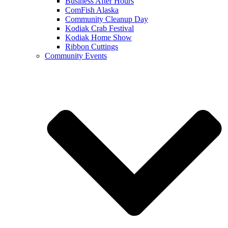
Business After Hours
ComFish Alaska
Community Cleanup Day
Kodiak Crab Festival
Kodiak Home Show
Ribbon Cuttings
Community Events