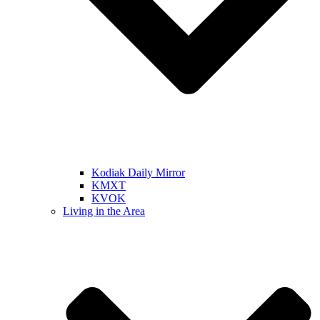
Kodiak Daily Mirror
KMXT
KVOK
Living in the Area