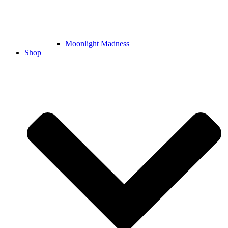
Moonlight Madness
Shop