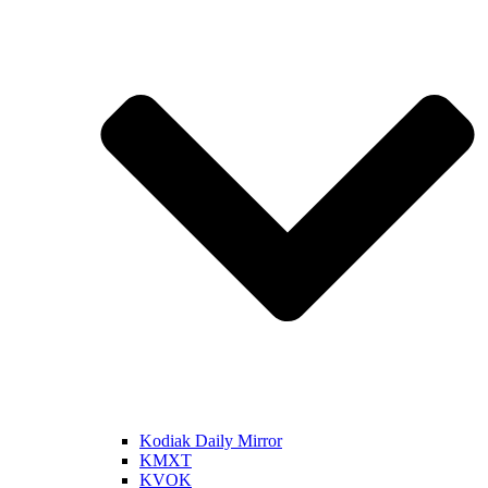
Kodiak Daily Mirror
KMXT
KVOK