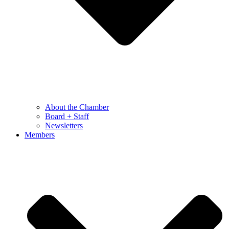
About the Chamber
Board + Staff
Newsletters
Members