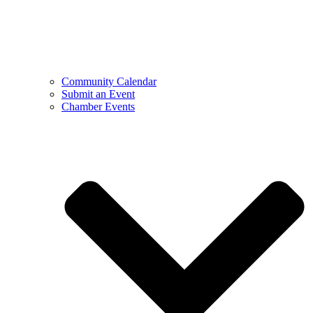
Community Calendar
Submit an Event
Chamber Events