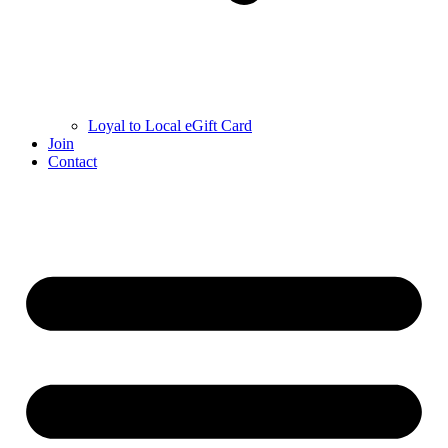
Loyal to Local eGift Card
Join
Contact