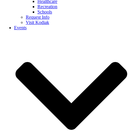
Healthcare
Recreation
Schools
Request Info
Visit Kodiak
Events