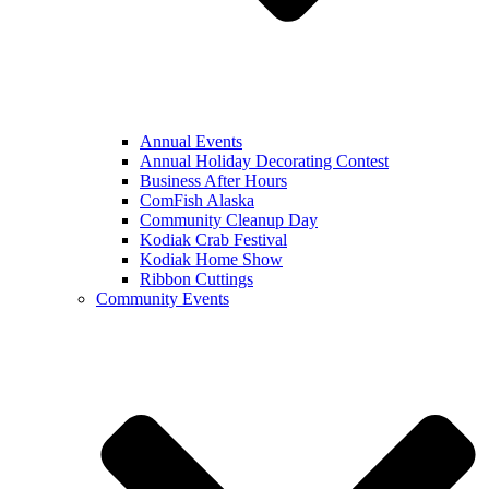
Annual Events
Annual Holiday Decorating Contest
Business After Hours
ComFish Alaska
Community Cleanup Day
Kodiak Crab Festival
Kodiak Home Show
Ribbon Cuttings
Community Events