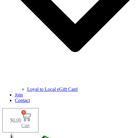
Loyal to Local eGift Card
Join
Contact
0
$
0.00
Cart