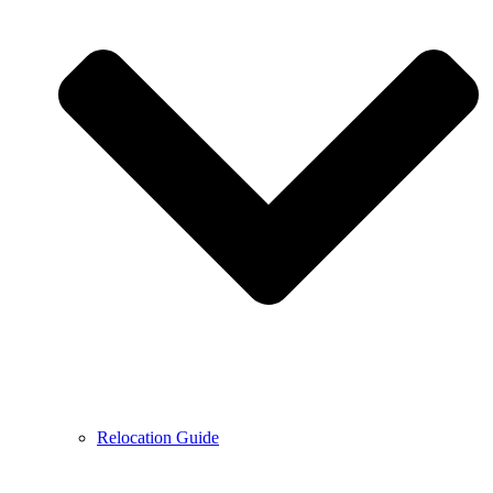
Relocation Guide