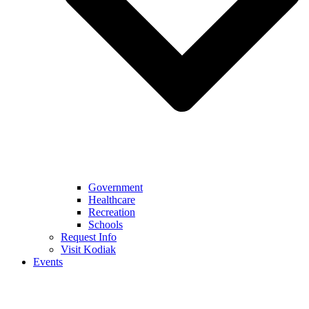
Government
Healthcare
Recreation
Schools
Request Info
Visit Kodiak
Events