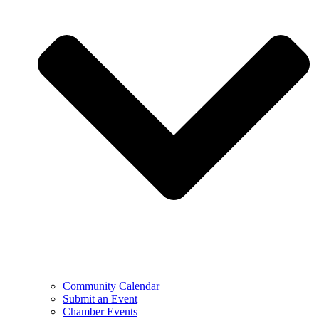
Community Calendar
Submit an Event
Chamber Events