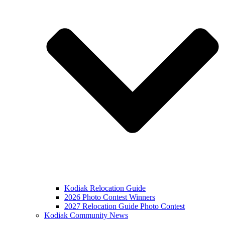
Kodiak Relocation Guide
2026 Photo Contest Winners
2027 Relocation Guide Photo Contest
Kodiak Community News