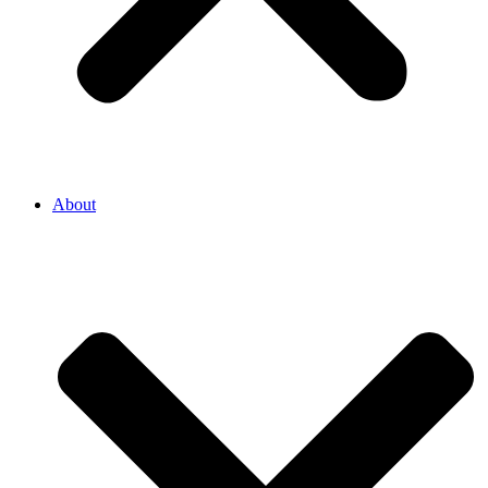
About