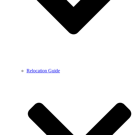
Relocation Guide