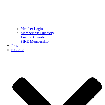
Member Login
Membership Directory
Join the Chamber
PIKE Membership
Jobs
Relocate