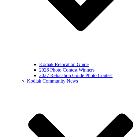
Kodiak Relocation Guide
2026 Photo Contest Winners
2027 Relocation Guide Photo Contest
Kodiak Community News