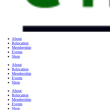
About
Relocation
Membership
Events
Shop
About
Relocation
Membership
Events
Shop
About
Relocation
Membership
Events
Shop