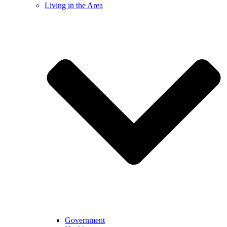
Living in the Area
Government