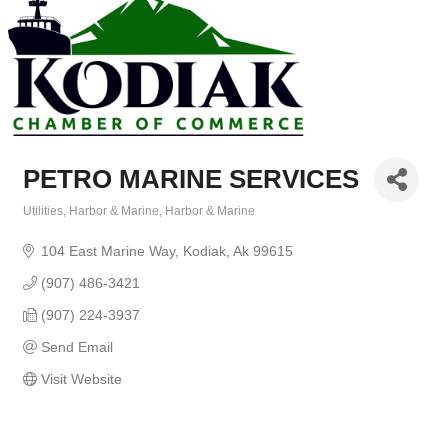
PETRO MARINE SERVICES
Utilities
Harbor & Marine
Harbor & Marine
Categories
104 East Marine Way
Kodiak
Ak
99615
(907) 486-3421
(907) 224-3937
Send Email
Visit Website