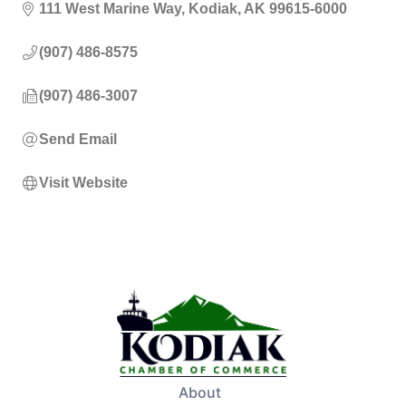
111 West Marine Way
Kodiak
AK
99615-6000
(907) 486-8575
(907) 486-3007
Send Email
Visit Website
About