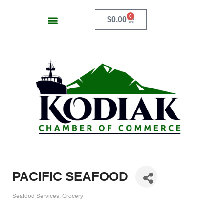
0
$
0.00
PACIFIC SEAFOOD
Seafood Services
Grocery
Categories