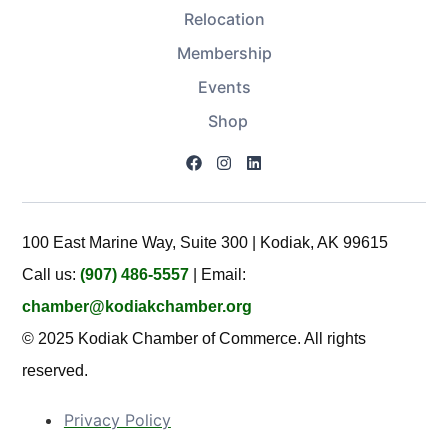
Relocation
Membership
Events
Shop
100 East Marine Way, Suite 300 | Kodiak, AK 99615
Call us:
(907) 486-5557
| Email:
chamber@kodiakchamber.org
© 2025 Kodiak Chamber of Commerce. All rights
reserved.
Privacy Policy