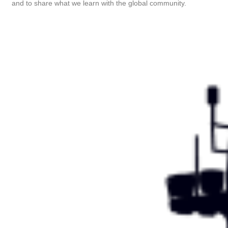
and to share what we learn with the global community.