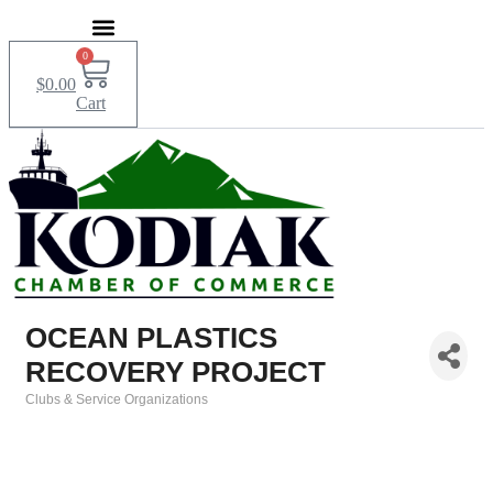
Skip
to
content
0
$
0.00
Cart
OCEAN PLASTICS
RECOVERY PROJECT
Clubs & Service Organizations
Categories