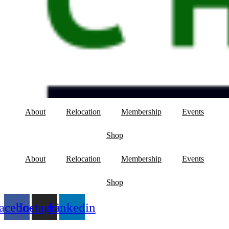
About
Relocation
Membership
Events
Shop
About
Relocation
Membership
Events
Shop
acebook
Instagram
Linkedin