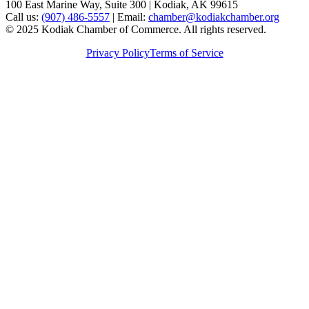
100 East Marine Way, Suite 300 | Kodiak, AK 99615
Call us:
(907) 486-5557
| Email:
chamber@kodiakchamber.org
© 2025 Kodiak Chamber of Commerce. All rights reserved.
Privacy Policy
Terms of Service