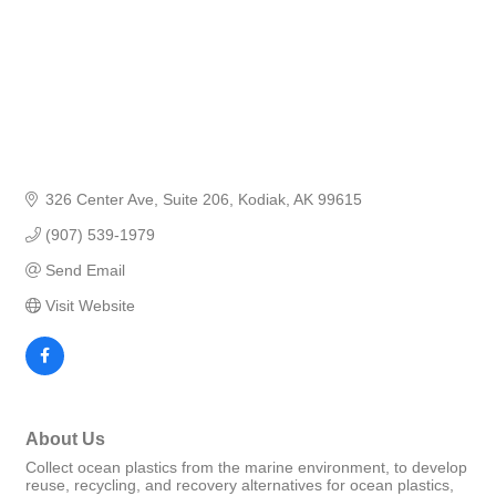
326 Center Ave
Suite 206
Kodiak
AK
99615
(907) 539-1979
Send Email
Visit Website
About Us
Collect ocean plastics from the marine environment, to develop
reuse, recycling, and recovery alternatives for ocean plastics,