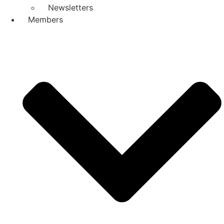
Newsletters
Members