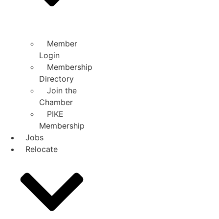
Member
Login
Membership
Directory
Join the
Chamber
PIKE
Membership
Jobs
Relocate