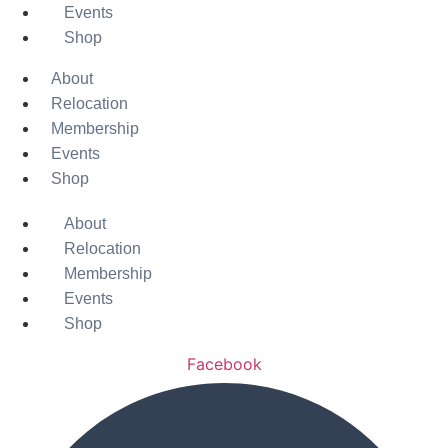
Events
Shop
About
Relocation
Membership
Events
Shop
About
Relocation
Membership
Events
Shop
Facebook