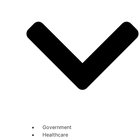
Government
Healthcare