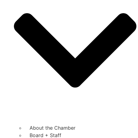
About the Chamber
Board + Staff