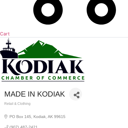
Cart
MADE IN KODIAK
Retail & Clothing
Categories
PO Box 145
Kodiak
AK
99615
(907) 487-2421