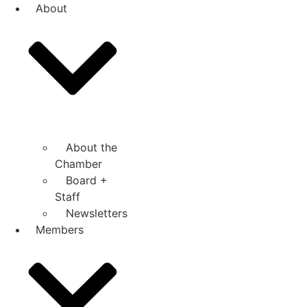
Skip
About
to
content
About the
Chamber
Board +
Staff
Newsletters
Members