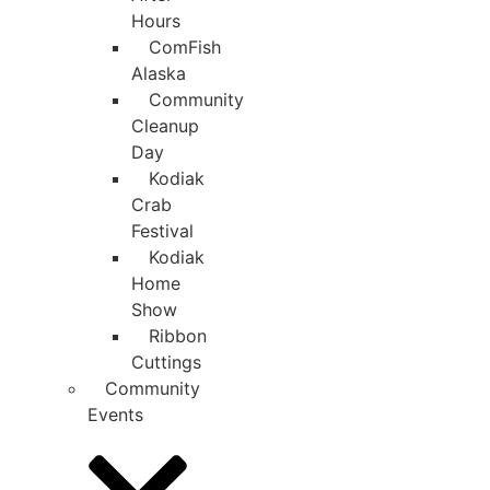
Hours
ComFish
Alaska
Community
Cleanup
Day
Kodiak
Crab
Festival
Kodiak
Home
Show
Ribbon
Cuttings
Community
Events