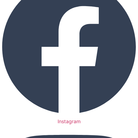
Instagram