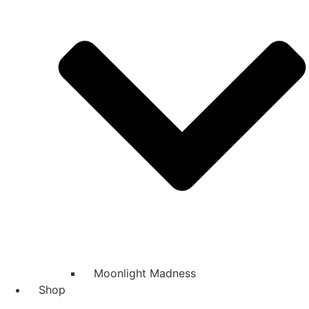
Moonlight Madness
Shop