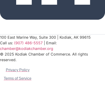
100 East Marine Way, Suite 300 | Kodiak, AK 99615
Call us:
(907) 486-5557
| Email:
chamber@kodiakchamber.org
© 2025 Kodiak Chamber of Commerce. All rights
reserved.
Privacy Policy
Terms of Service