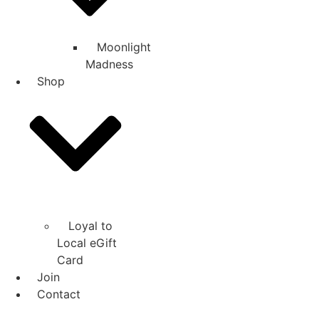
Moonlight
Madness
Shop
Loyal to
Local eGift
Card
Join
Contact