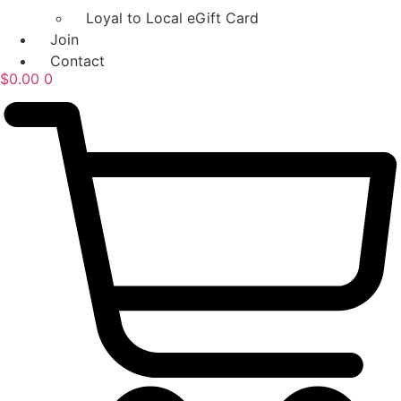
Loyal to Local eGift Card
Join
Contact
$
0.00
0