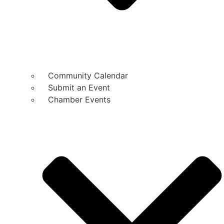
Community Calendar
Submit an Event
Chamber Events