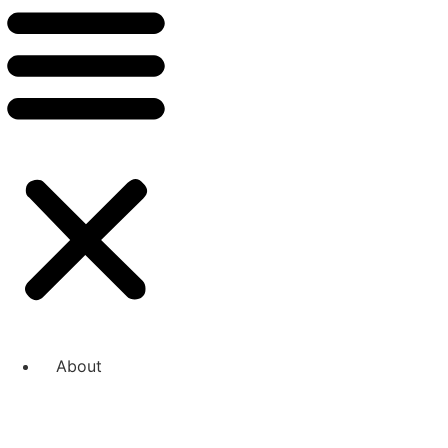
About