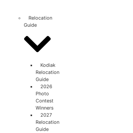
Relocation
Guide
Kodiak
Relocation
Guide
2026
Photo
Contest
Winners
2027
Relocation
Guide