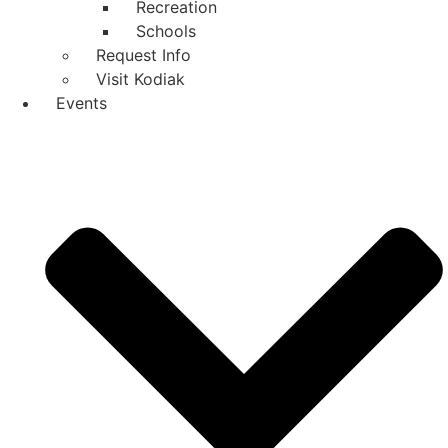
Recreation
Schools
Request Info
Visit Kodiak
Events