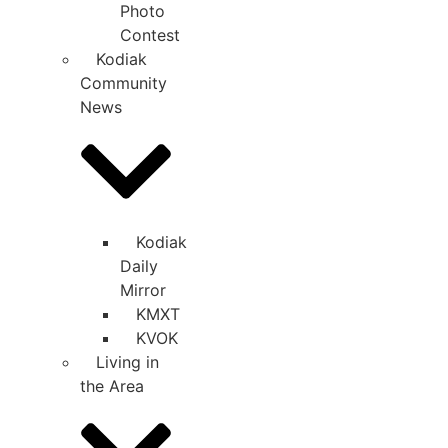
Photo
Contest
Kodiak
Community
News
Kodiak
Daily
Mirror
KMXT
KVOK
Living in
the Area