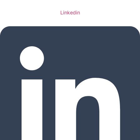
Linkedin