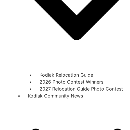
Kodiak Relocation Guide
2026 Photo Contest Winners
2027 Relocation Guide Photo Contest
Kodiak Community News