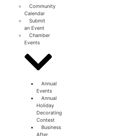
Community
Calendar
Submit
an Event
Chamber
Events
Annual
Events
Annual
Holiday
Decorating
Contest
Business
After