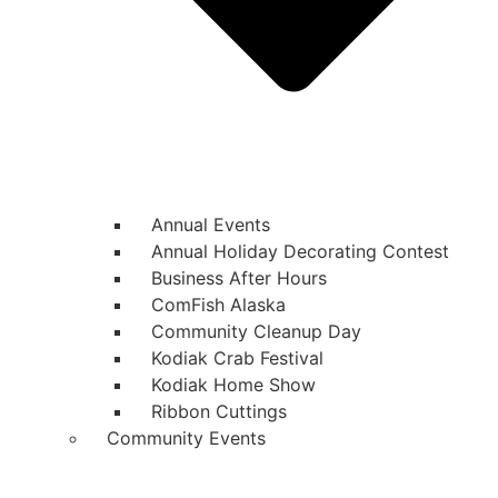
Annual Events
Annual Holiday Decorating Contest
Business After Hours
ComFish Alaska
Community Cleanup Day
Kodiak Crab Festival
Kodiak Home Show
Ribbon Cuttings
Community Events