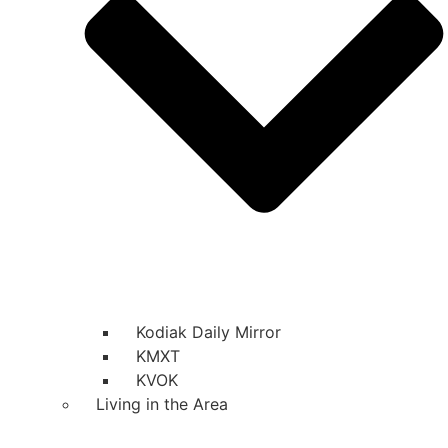
Kodiak Daily Mirror
KMXT
KVOK
Living in the Area