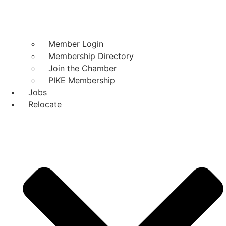
Member Login
Membership Directory
Join the Chamber
PIKE Membership
Jobs
Relocate