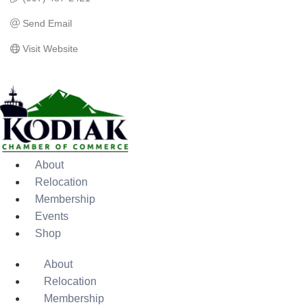
Send Email
Visit Website
About
Relocation
Membership
Events
Shop
About
Relocation
Membership