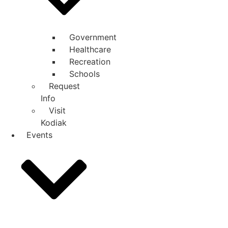
Government
Healthcare
Recreation
Schools
Request
Info
Visit
Kodiak
Events