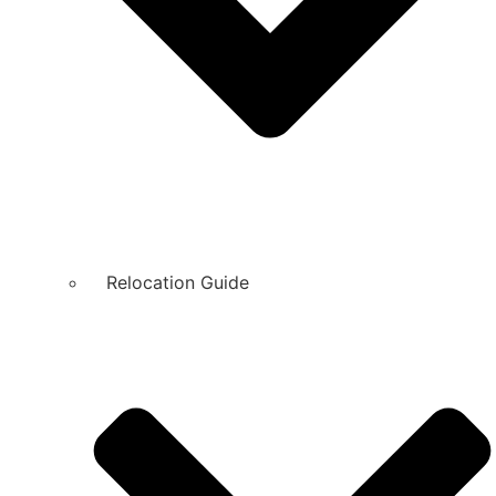
Relocation Guide