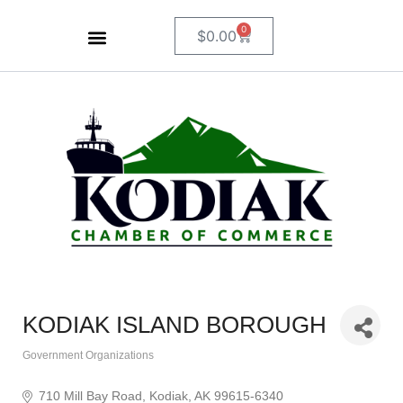
0
$
0.00
KODIAK ISLAND BOROUGH
Government Organizations
Categories
710 Mill Bay Road
Kodiak
AK
99615-6340