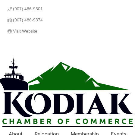
(907) 486-9301
(907) 486-9374
Visit Website
About
Relocation
Membership
Events