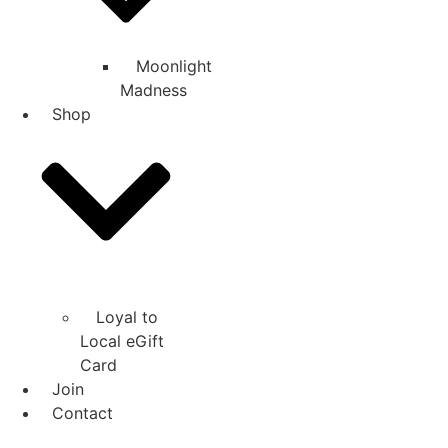
Moonlight
Madness
Shop
Loyal to
Local eGift
Card
Join
Contact