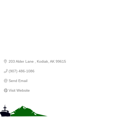
203 Alder Lane 
Kodiak
AK
99615
(907) 486-1086
Send Email
Visit Website