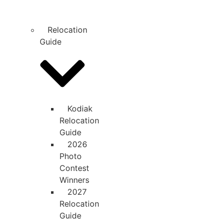
Relocation
Guide
Kodiak
Relocation
Guide
2026
Photo
Contest
Winners
2027
Relocation
Guide