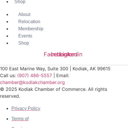
Shop
About
Relocation
Membership
Events
Shop
Facebook
Instagram
Linkedin
100 East Marine Way, Suite 300 | Kodiak, AK 99615
Call us:
(907) 486-5557
| Email:
chamber@kodiakchamber.org
© 2025 Kodiak Chamber of Commerce. All rights
reserved.
Privacy Policy
Terms of