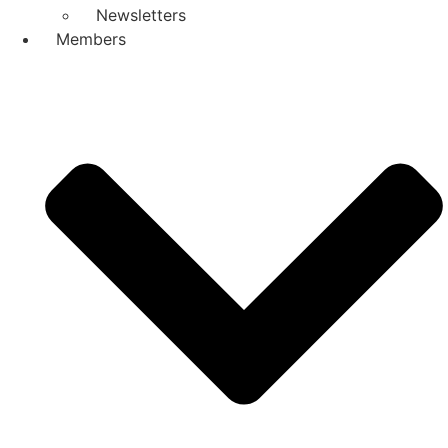
Newsletters
Members