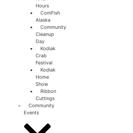
Hours
ComFish
Alaska
Community
Cleanup
Day
Kodiak
Crab
Festival
Kodiak
Home
Show
Ribbon
Cuttings
Community
Events