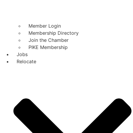
Member Login
Membership Directory
Join the Chamber
PIKE Membership
Jobs
Relocate