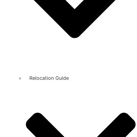
Relocation Guide