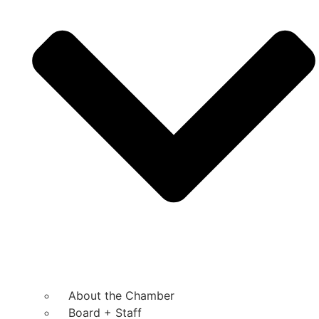
About the Chamber
Board + Staff