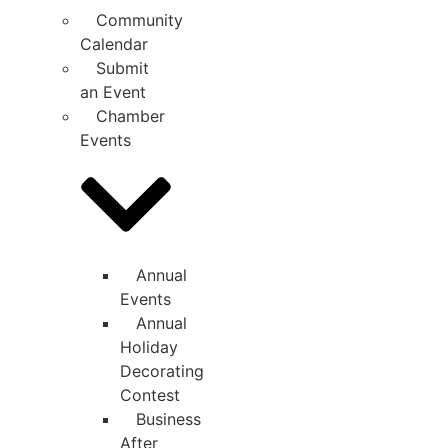
Community
Calendar
Submit
an Event
Chamber
Events
Annual
Events
Annual
Holiday
Decorating
Contest
Business
After