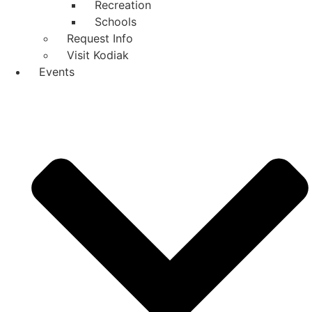
Recreation
Schools
Request Info
Visit Kodiak
Events