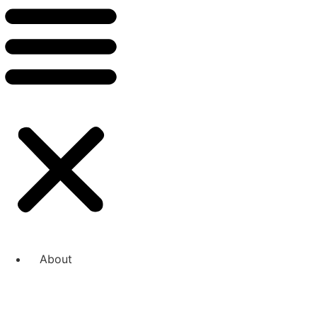
About