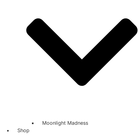
Moonlight Madness
Shop