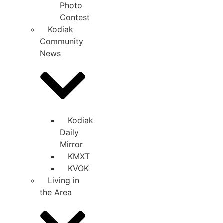
Photo
Contest
Kodiak
Community
News
Kodiak
Daily
Mirror
KMXT
KVOK
Living in
the Area