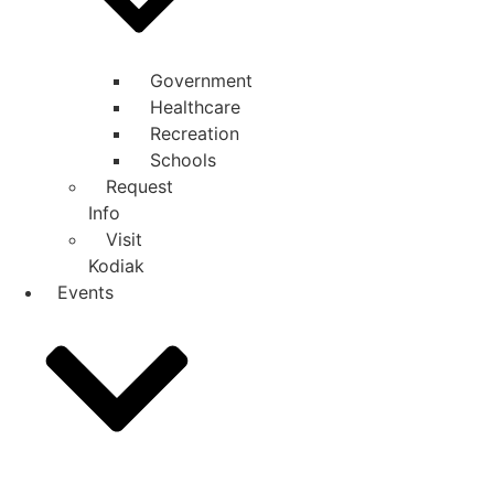
Government
Healthcare
Recreation
Schools
Request
Info
Visit
Kodiak
Events