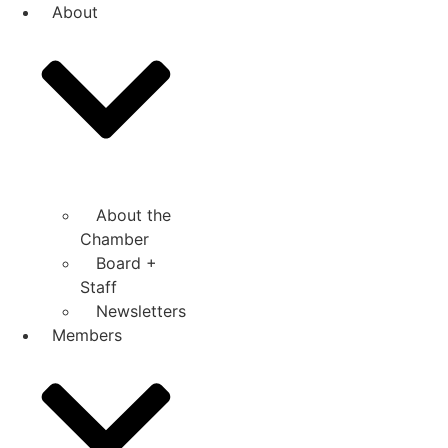
Skip
About
to
content
About the
Chamber
Board +
Staff
Newsletters
Members