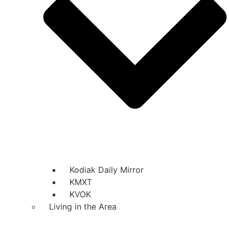
Kodiak Daily Mirror
KMXT
KVOK
Living in the Area