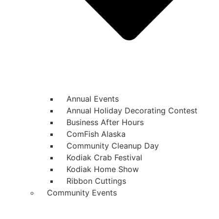
Annual Events
Annual Holiday Decorating Contest
Business After Hours
ComFish Alaska
Community Cleanup Day
Kodiak Crab Festival
Kodiak Home Show
Ribbon Cuttings
Community Events