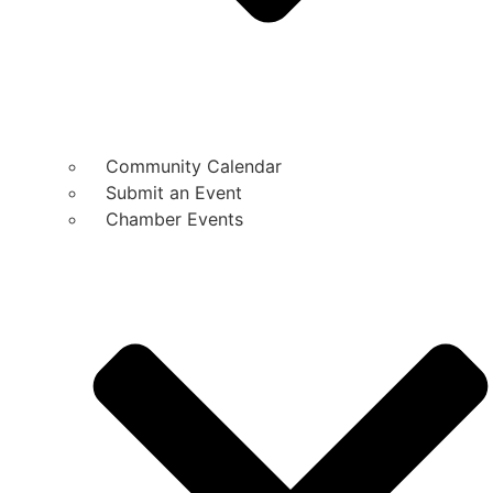
Community Calendar
Submit an Event
Chamber Events