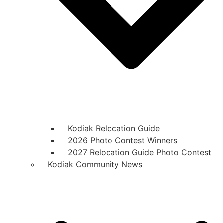
Kodiak Relocation Guide
2026 Photo Contest Winners
2027 Relocation Guide Photo Contest
Kodiak Community News