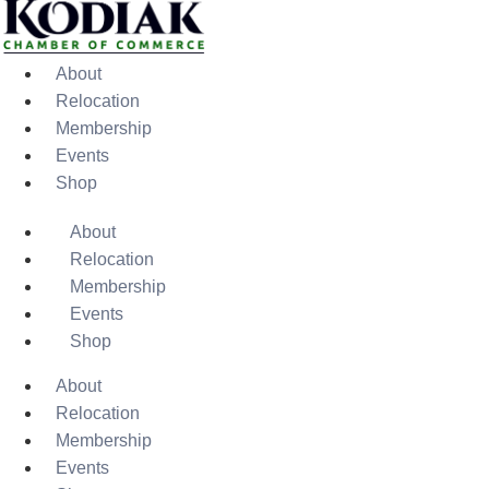
About
Relocation
Membership
Events
Shop
About
Relocation
Membership
Events
Shop
About
Relocation
Membership
Events