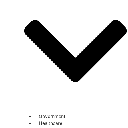
Government
Healthcare