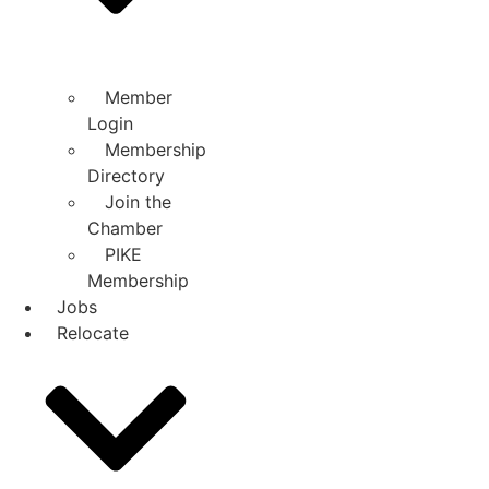
Member
Login
Membership
Directory
Join the
Chamber
PIKE
Membership
Jobs
Relocate