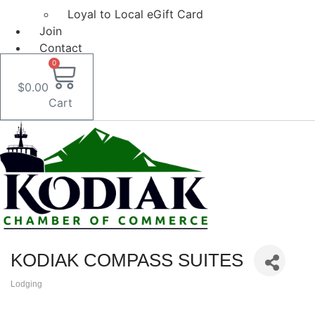
Loyal to Local eGift Card
Join
Contact
0
$
0.00
Cart
KODIAK COMPASS SUITES
Lodging
Categories