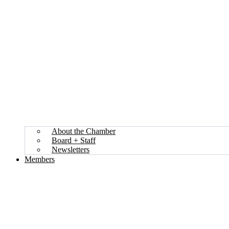
About the Chamber
Board + Staff
Newsletters
Members