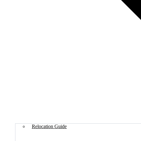
Relocation Guide