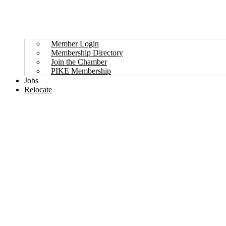
Member Login
Membership Directory
Join the Chamber
PIKE Membership
Jobs
Relocate