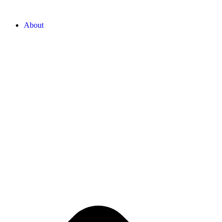
About