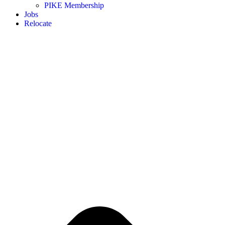
PIKE Membership
Jobs
Relocate