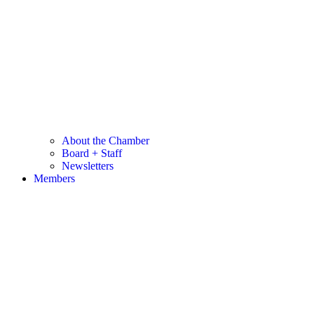
About the Chamber
Board + Staff
Newsletters
Members