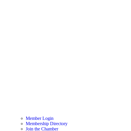
Member Login
Membership Directory
Join the Chamber