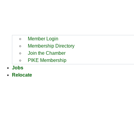
Member Login
Membership Directory
Join the Chamber
PIKE Membership
Jobs
Relocate