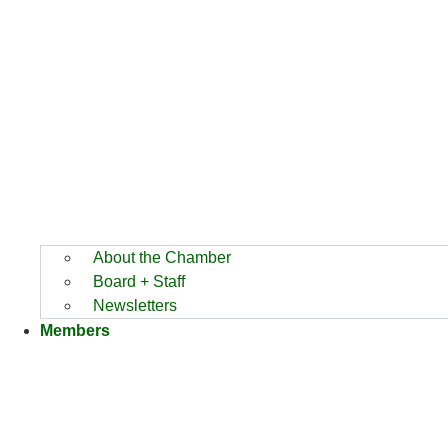
About the Chamber
Board + Staff
Newsletters
Members