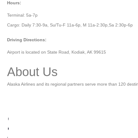
Hours:
Terminal: 5a-7p
Cargo: Daily 7:30-9a, Su/Tu-F 11a-6p, M 11a-2:30p,Sa 2:30p-6p
Driving Directions:
Airport is located on State Road, Kodiak, AK 99615
About Us
Alaska Airlines and its regional partners serve more than 120 dest