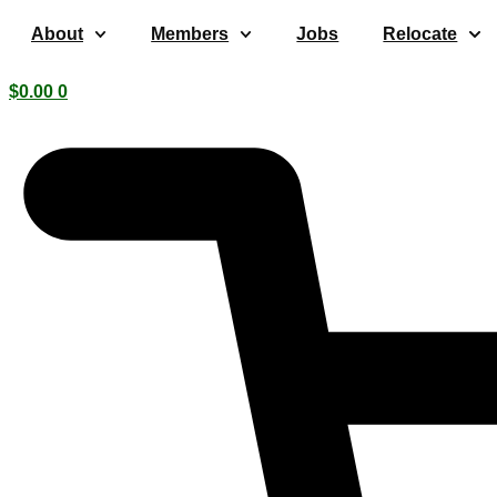
Skip
About
Members
Jobs
Relocate
to
content
$
0.00
0