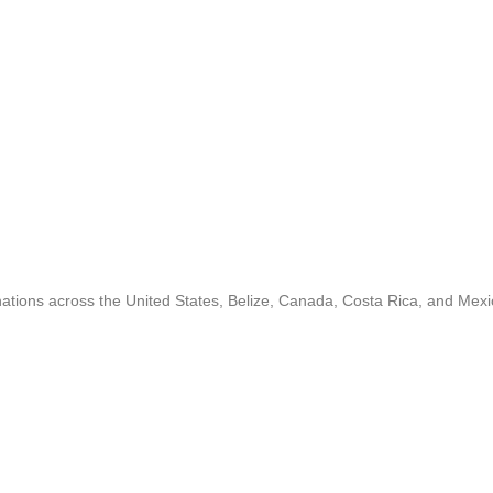
inations across the United States, Belize, Canada, Costa Rica, and Mexi