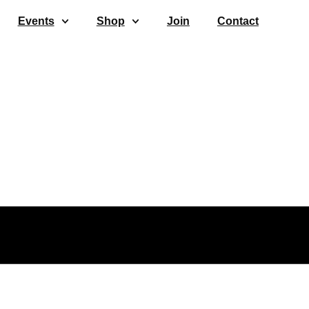
Events
Shop
Join
Contact