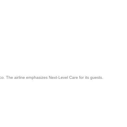
co. The airline emphasizes Next-Level Care for its guests.