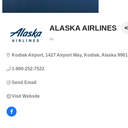
ALASKA AIRLINES
Air
Categories
Kodiak Airport
1427 Airport Way
Kodiak
Alaska
9961
1-800-252-7522
Send Email
Visit Website